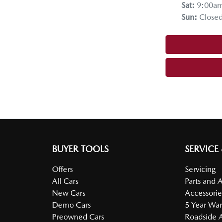
Sat
:
9:00a
Sun
:
Close
BUYER TOOLS
SERVICE
Offers
Servicing
All Cars
Parts and 
New Cars
Accessorie
Demo Cars
5 Year War
Preowned Cars
Roadside A