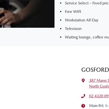
Service Select – Fixed pric
Free WIFI
Workstation All Day
Television
Waiting lounge, coffee mac
GOSFORD
387 Mann S
North Gosf
02 4320 09
Mon-Fri:
8