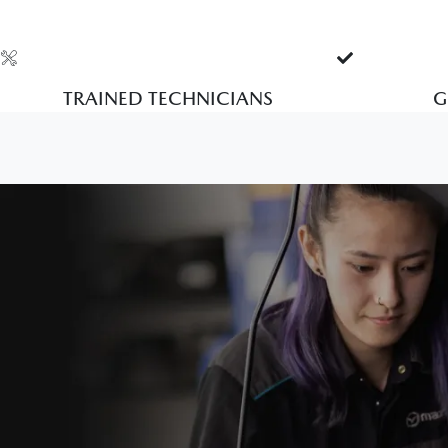
TRAINED TECHNICIANS
G