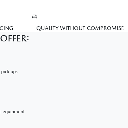
ICING
QUALITY WITHOUT COMPROMISE
OFFER:
e pick ups
ic equipment