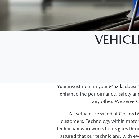
VEHICL
Your investment in your Mazda doesn’t
enhance the performance, safety and 
any other. We serve G
All vehicles serviced at Gosfor
customers. Technology within motor 
technician who works for us goes thr
assured that our technicians, with e