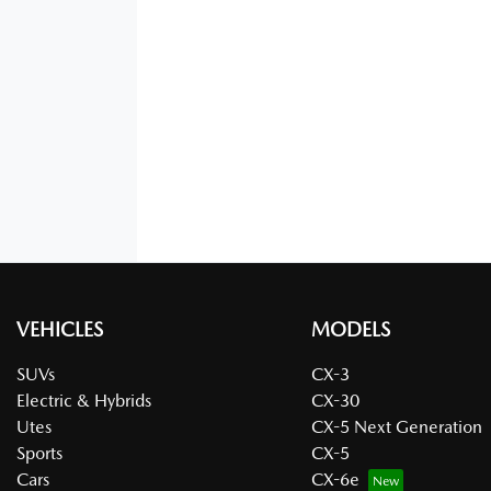
VEHICLES
MODELS
SUVs
CX-3
Electric & Hybrids
CX-30
Utes
CX-5 Next Generation
Sports
CX-5
Cars
CX-6e