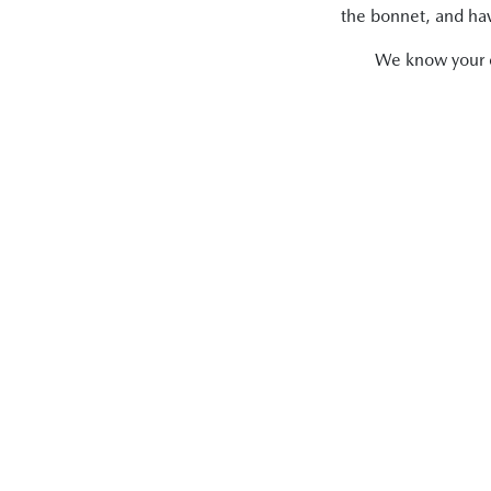
the bonnet, and have
We know your ca