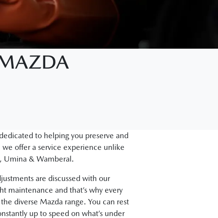
D MAZDA
 dedicated to helping you preserve and
 we offer a service experience unlike
gal, Umina & Wamberal.
justments are discussed with our
ght maintenance and that’s why every
the diverse Mazda range. You can rest
onstantly up to speed on what’s under