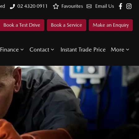
ord
02 4320 0911
Favourites
Email Us
Book a Test Drive
Book a Service
Make an Enquiry
Finance
Contact
Instant Trade Price
More