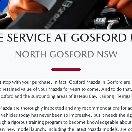
E SERVICE AT GOSFOR
NORTH GOSFORD NSW
 stop with your purchase. In fact, Gosford Mazda in Gosford are
retained value of your Mazda for years to come. And to do that,
osford and the surrounding areas of Bateau Bay, Kariong, Terri
d Mazda are thoroughly inspected and any recommendations for ad
vehicles today has never been so impressive, but it needs the ri
ough a rigorous training program to become knowledgeable about 
very new model launch, including the latest Mazda models, are c