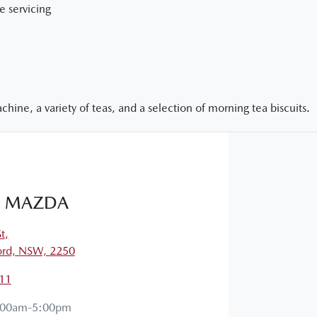
e servicing
hine, a variety of teas, and a selection of morning tea biscuits.
 MAZDA
t
,
ord, NSW, 2250
11
:00am-5:00pm