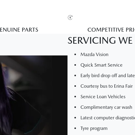
ENUINE PARTS
COMPETITIVE PR
SERVICING WE 
Mazda Vision
Quick Smart Service
Early bird drop off and lat
Courtesy bus to Erina Fair
Service Loan Vehicles
Complimentary car wash
Latest computer diagnost
Tyre program