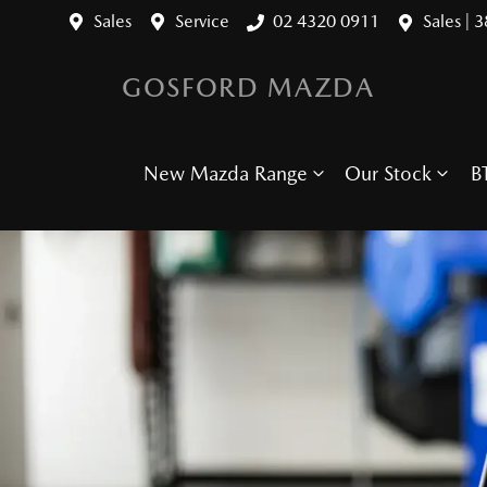
Sales
Service
02 4320 0911
Sales | 
GOSFORD MAZDA
New Mazda Range
Our Stock
B