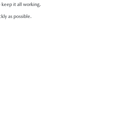
 keep it all working.
kly as possible.