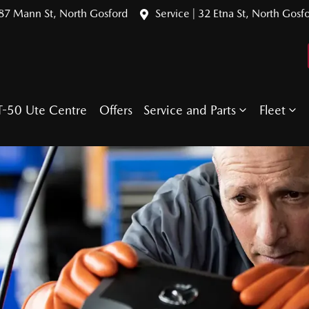
387 Mann St, North Gosford
Service | 32 Etna St, North Gosf
T-50 Ute Centre
Offers
Service and Parts
Fleet