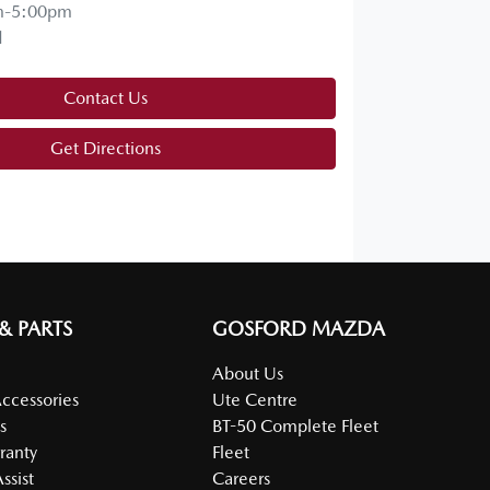
m-5:00pm
d
Contact Us
Get Directions
 & PARTS
GOSFORD MAZDA
About Us
Accessories
Ute Centre
s
BT-50 Complete Fleet
ranty
Fleet
ssist
Careers