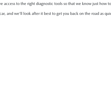
 access to the right diagnostic tools so that we know just how to
r, and we’ll look after it best to get you back on the road as quic