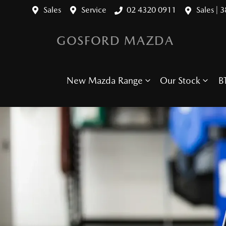
Sales
Service
02 4320 0911
Sales | 
GOSFORD MAZDA
New Mazda Range
Our Stock
B