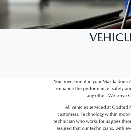
VEHICL
Your investment in your Mazda doesn’t
enhance the performance, safety and 
any other. We serve G
All vehicles serviced at Gosfor
customers. Technology within motor 
technician who works for us goes thr
assured that our technicians, with e