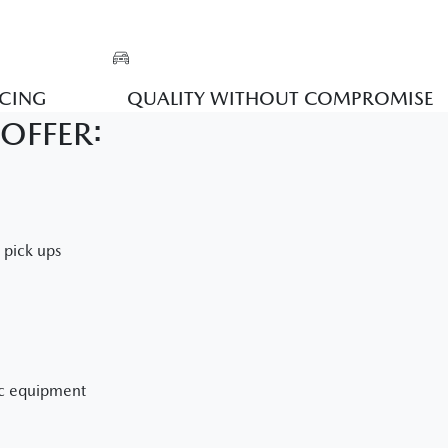
ICING
QUALITY WITHOUT COMPROMISE
OFFER:
e pick ups
ic equipment