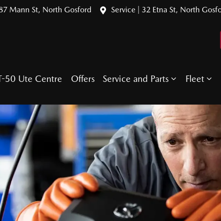
387 Mann St, North Gosford
Service | 32 Etna St, North Gosf
T-50 Ute Centre
Offers
Service and Parts
Fleet