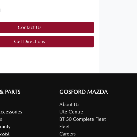
d
Contact Us
Get Directions
 & PARTS
GOSFORD MAZDA
About Us
Accessories
Ute Centre
s
BT-50 Complete Fleet
ranty
Fleet
ssist
Careers