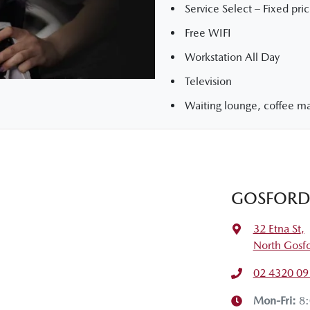
Service Select – Fixed pric
Free WIFI
Workstation All Day
Television
Waiting lounge, coffee mac
GOSFORD 
32 Etna St
,
North Gosf
02 4320 09
Mon-Fri:
8