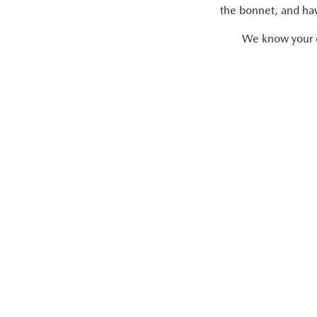
the bonnet, and have
We know your ca