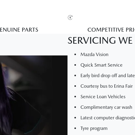
ENUINE PARTS
COMPETITIVE PR
SERVICING WE 
Mazda Vision
Quick Smart Service
Early bird drop off and lat
Courtesy bus to Erina Fair
Service Loan Vehicles
Complimentary car wash
Latest computer diagnost
Tyre program