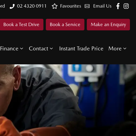
ord
02 4320 0911
Favourites
Email Us
Book a Test Drive
Book a Service
Make an Enquiry
Finance
Contact
Instant Trade Price
More