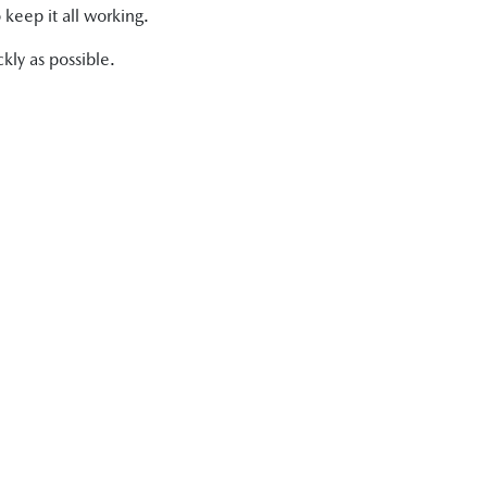
 keep it all working.
kly as possible.