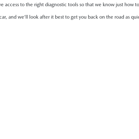
 access to the right diagnostic tools so that we know just how to
r, and we’ll look after it best to get you back on the road as quic