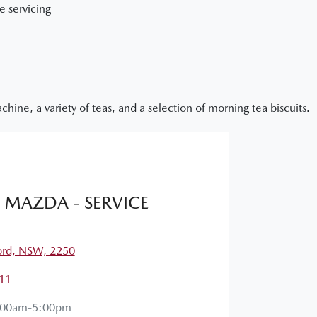
e servicing
hine, a variety of teas, and a selection of morning tea biscuits.
MAZDA - SERVICE
ord, NSW, 2250
11
:00am-5:00pm