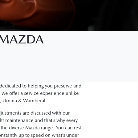
D MAZDA
 dedicated to helping you preserve and
 we offer a service experience unlike
gal, Umina & Wamberal.
justments are discussed with our
ght maintenance and that’s why every
the diverse Mazda range. You can rest
onstantly up to speed on what’s under