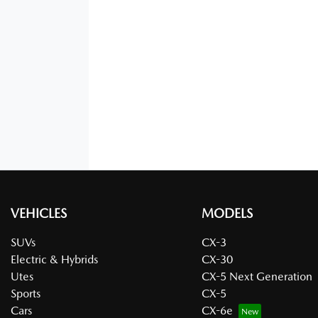
VEHICLES
MODELS
SUVs
CX-3
Electric & Hybrids
CX-30
Utes
CX-5 Next Generation
Sports
CX-5
Cars
CX-6e