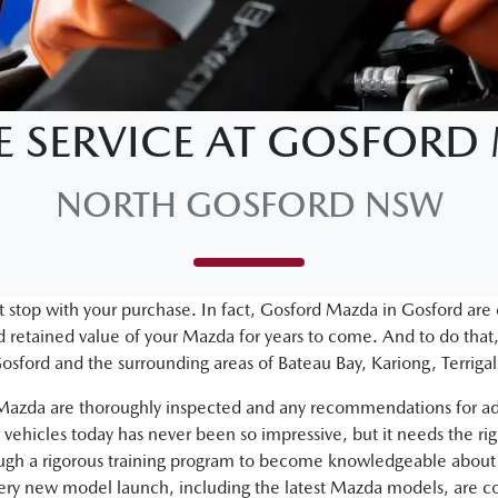
E SERVICE AT GOSFOR
NORTH GOSFORD NSW
 stop with your purchase. In fact, Gosford Mazda in Gosford are
retained value of your Mazda for years to come. And to do that,
osford and the surrounding areas of Bateau Bay, Kariong, Terri
d Mazda are thoroughly inspected and any recommendations for ad
vehicles today has never been so impressive, but it needs the ri
ough a rigorous training program to become knowledgeable about 
very new model launch, including the latest Mazda models, are c