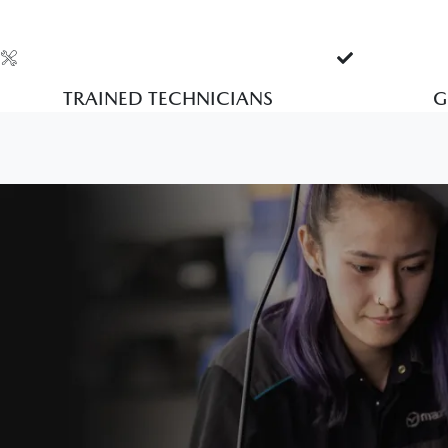
TRAINED TECHNICIANS
G