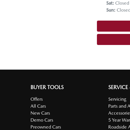
Sat
:
Closed
Sun
:
Close
BUYER TOOLS
SERVICE
Offers
Servicing
All Cars
Parts and 
New Cars
Accessorie
Demo Cars
5 Year War
Preowned Cars
Roadside A