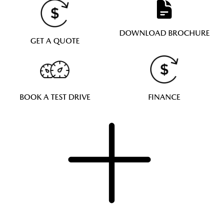
DOWNLOAD BROCHURE
GET A QUOTE
BOOK A TEST DRIVE
FINANCE