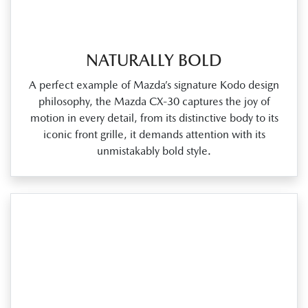
NATURALLY BOLD
A perfect example of Mazda’s signature Kodo design
philosophy, the Mazda CX‑30 captures the joy of
motion in every detail, from its distinctive body to its
iconic front grille, it demands attention with its
unmistakably bold style.