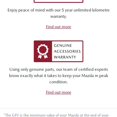
Enjoy peace of mind with our 5 year unlimited kilometre
warranty.
Find out more
Using only genuine parts, our team of certified experts
know exactly what it takes to keep your Mazda in peak
condition.
Find out more
*The GFV is the minimum value of your Mazda at the end of your