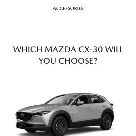
ACCESSORIES
WHICH MAZDA CX-30 WILL
YOU CHOOSE?