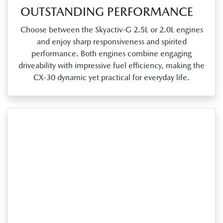
OUTSTANDING PERFORMANCE
Choose between the Skyactiv‑G 2.5L or 2.0L engines
and enjoy sharp responsiveness and spirited
performance. Both engines combine engaging
driveability with impressive fuel efficiency, making the
CX‑30 dynamic yet practical for everyday life.