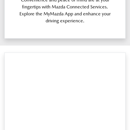
fingertips with Mazda Connected Services.
Explore the MyMazda App and enhance your
driving experience.