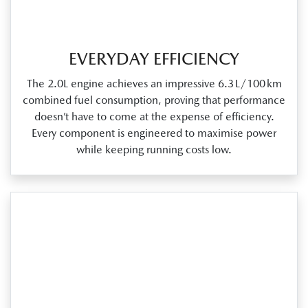
EVERYDAY EFFICIENCY
The 2.0L engine achieves an impressive 6.3 L/100 km
combined fuel consumption, proving that performance
doesn’t have to come at the expense of efficiency.
Every component is engineered to maximise power
while keeping running costs low.