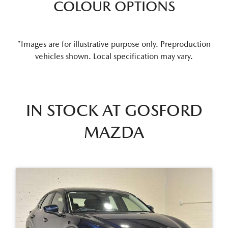
COLOUR OPTIONS
*Images are for illustrative purpose only. Preproduction
vehicles shown. Local specification may vary.
IN STOCK AT
GOSFORD
MAZDA