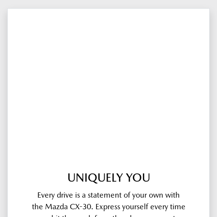
UNIQUELY YOU
Every drive is a statement of your own with
the Mazda CX-30. Express yourself every time