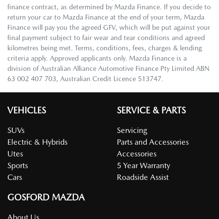
finance contract, as determined by Mazda Finance. If you decide to
return your car to Mazda Finance at the end of your term, Mazda
Finance will pay you the agreed GFV, which will be put against your
final payment subject to fair wear and tear conditions and agreed
kilometres being met. Terms, conditions, fees, charges & lending
criteria apply. Approved applicants only. Mazda Finance is a
division of Australian Alliance Automotive Finance Pty Limited ABN
63 002 407 703, Australian Credit Licence 513747.
VEHICLES
SERVICE & PARTS
SUVs
Servicing
Electric & Hybrids
Parts and Accessories
Utes
Accessories
Sports
5 Year Warranty
Cars
Roadside Assist
GOSFORD MAZDA
About Us