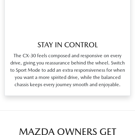
STAY IN CONTROL
The CX‑30 feels composed and responsive on every
drive, giving you reassurance behind the wheel. Switch
to Sport Mode to add an extra responsiveness for when
you want a more spirited drive, while the balanced
chassis keeps every journey smooth and enjoyable.
MAZDA OWNERS GET