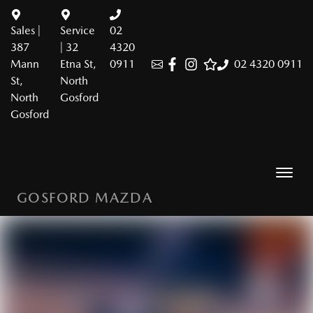
Sales |
Service
02
387
| 32
4320
Mann
Etna St,
0911
02 4320 0911
St,
North
North
Gosford
Gosford
GOSFORD MAZDA