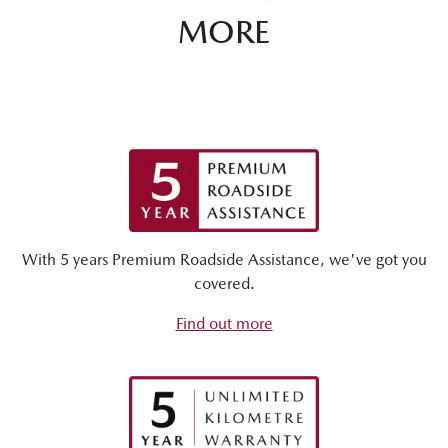
MORE
With 5 years Premium Roadside Assistance, we've got you
covered.
Find out more