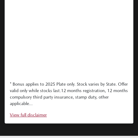
* Bonus applies to 2025 Plate only. Stock varies by State. Offer
valid only while stocks last.12 months registration, 12 months
compulsory third party insurance, stamp duty, other
applicable...
View
full disclaimer