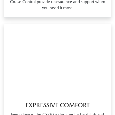
Cruise Control provide reassurance and support when
you need it most.
EXPRESSIVE COMFORT
Every drive in the CX‑30 is designed to be stylish and