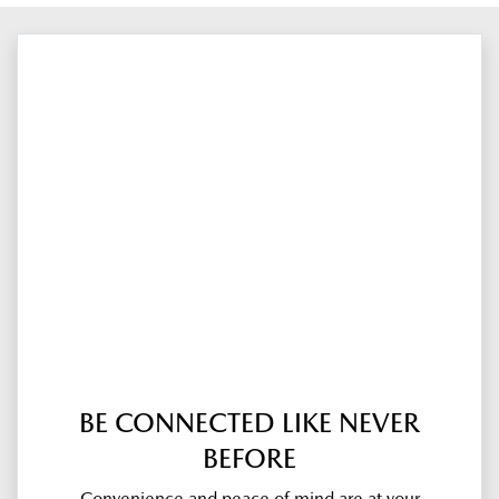
BE CONNECTED LIKE NEVER
BEFORE
Convenience and peace of mind are at your