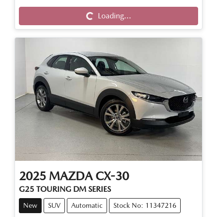
Loading...
Loading...
2025
MAZDA
CX-30
G25 TOURING DM SERIES
New
SUV
Automatic
Stock No: 11347216