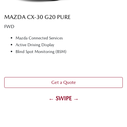
MAZDA CX‑30 G20 PURE
FWD
Mazda Connected Services
Active Driving Display
Blind Spot Monitoring (BSM)
Get a Quote
← SWIPE →