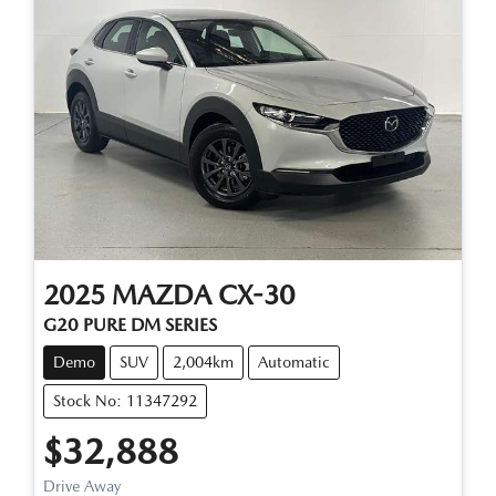
2025
MAZDA
CX-30
G20 PURE DM SERIES
Demo
SUV
2,004km
Automatic
Stock No: 11347292
$32,888
Drive Away