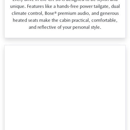
unique. Features like a hands‑free power tailgate, dual
climate control, Bose® premium audio, and generous
heated seats make the cabin practical, comfortable,
and reflective of your personal style.