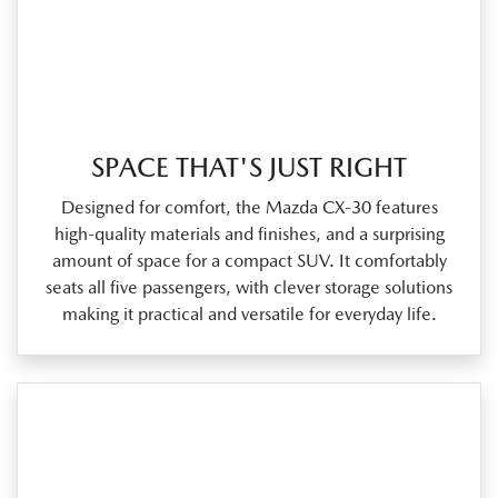
SPACE THAT'S JUST RIGHT
Designed for comfort, the Mazda CX‑30 features
high‑quality materials and finishes, and a surprising
amount of space for a compact SUV. It comfortably
seats all five passengers, with clever storage solutions
making it practical and versatile for everyday life.