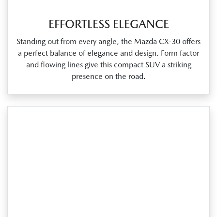
EFFORTLESS ELEGANCE
Standing out from every angle, the Mazda CX‑30 offers
a perfect balance of elegance and design. Form factor
and flowing lines give this compact SUV a striking
presence on the road.