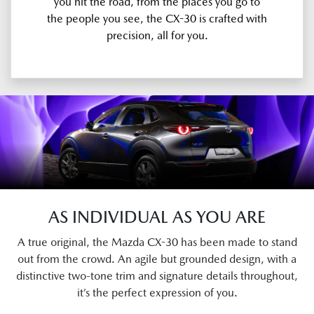
you hit the road, from the places you go to
the people you see, the CX-30 is crafted with
precision, all for you.
AS INDIVIDUAL AS YOU ARE
A true original, the Mazda CX-30 has been made to stand
out from the crowd. An agile but grounded design, with a
distinctive two-tone trim and signature details throughout,
it’s the perfect expression of you.