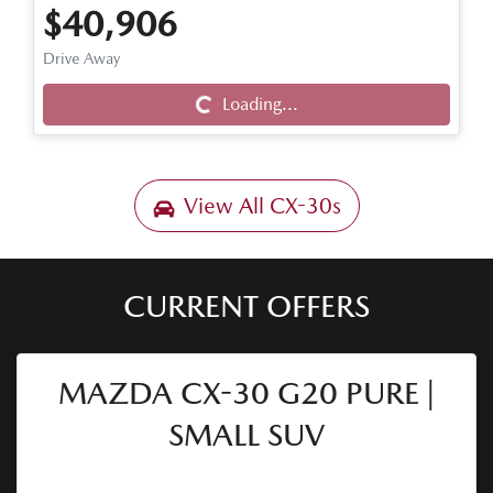
$40,906
Drive Away
Loading...
Loading...
View All
CX-30s
CURRENT OFFERS
MAZDA CX-30 G20 PURE |
SMALL SUV