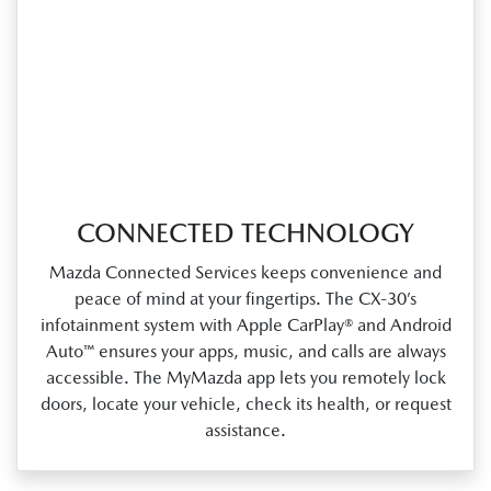
CONNECTED TECHNOLOGY
Mazda Connected Services keeps convenience and
peace of mind at your fingertips. The CX‑30’s
infotainment system with Apple CarPlay® and Android
Auto™ ensures your apps, music, and calls are always
accessible. The MyMazda app lets you remotely lock
doors, locate your vehicle, check its health, or request
assistance.