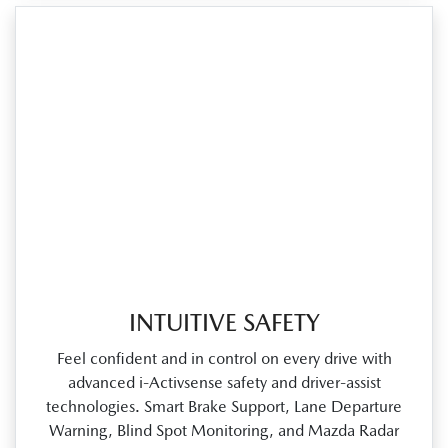
INTUITIVE SAFETY
Feel confident and in control on every drive with
advanced i‑Activsense safety and driver‑assist
technologies. Smart Brake Support, Lane Departure
Warning, Blind Spot Monitoring, and Mazda Radar