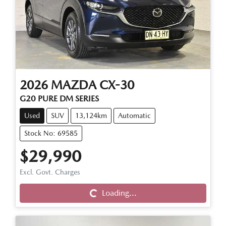
2026
MAZDA
CX-30
G20 PURE DM SERIES
Used
SUV
13,124km
Automatic
Stock No: 69585
$29,990
Excl. Govt. Charges
Loading...
Loading...