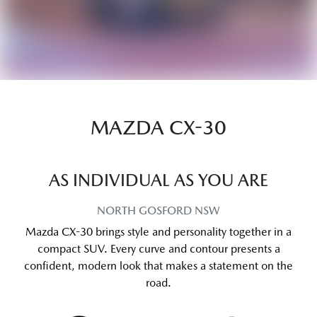
MAZDA CX-30
AS INDIVIDUAL AS YOU ARE
NORTH GOSFORD
NSW
Mazda CX-30 brings style and personality together in a
compact SUV. Every curve and contour presents a
confident, modern look that makes a statement on the
road.