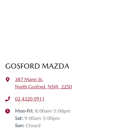
GOSFORD MAZDA
387 Mann St
,
North Gosford, NSW, 2250
02 4320 0911
Mon-Fri:
8:00am-5:00pm
Sat
:
9:00am-5:00pm
Sun
:
Closed