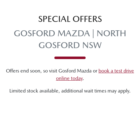
SPECIAL OFFERS
GOSFORD MAZDA | NORTH
GOSFORD NSW
Offers end soon, so visit
Gosford Mazda
or
book a test drive
online today
.
Limited stock available, additional wait times may apply.