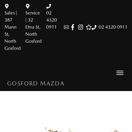
Sales |
Service
02
387
| 32
4320
Mann
Etna St,
0911
02 4320 0911
St,
North
North
Gosford
Gosford
GOSFORD MAZDA