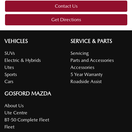
Contact Us
Get Directions
VEHICLES
SERVICE & PARTS
SUVs
Servicing
Electric & Hybrids
Parts and Accessories
Utes
Accessories
Sports
5 Year Warranty
Cars
Roadside Assist
GOSFORD MAZDA
About Us
Ute Centre
BT-50 Complete Fleet
Fleet