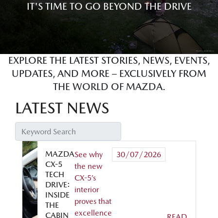
IT'S TIME TO GO BEYOND THE DRIVE
EXPLORE THE LATEST STORIES, NEWS, EVENTS,
UPDATES, AND MORE – EXCLUSIVELY FROM
THE WORLD OF MAZDA.
LATEST NEWS
MAZDA
See why
30/07/2026
CX-5
the new
TECH
CX-5’s
DRIVE:
interior
INSIDE
proves that
THE
excellence
CABIN
READ