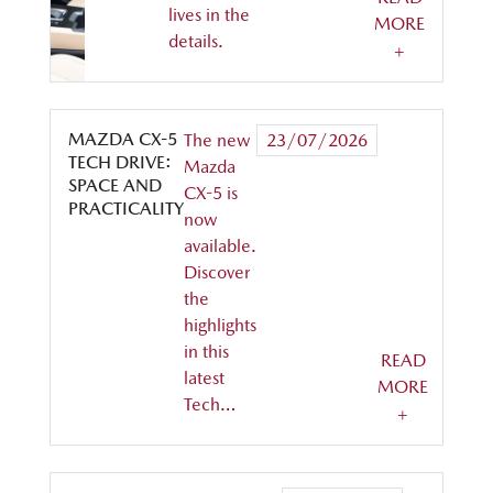
lives in the
MORE
details.
+
MAZDA CX-5
The new
23/07/2026
TECH DRIVE:
Mazda
SPACE AND
CX-5 is
PRACTICALITY
now
available.
Discover
the
highlights
in this
READ
latest
MORE
Tech…
+