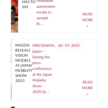
Australian
HAS TO
automotive
SAY
media to
READ
sample
MORE
th…
+
MAZDA
HIROSHIMA,
28/10/2025
REVEALS
Japan –
VISION
During the
MODELS
press
AT JAPAN
conference
MOBILITY
at the Japan
SHOW
Mobility
2025
READ
Show
MORE
20251&…
+