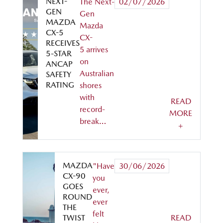
NEXT-
The Next-
02/07/2026
GEN
Gen
MAZDA
Mazda
CX-5
CX-
RECEIVES
5 arrives
5-STAR
on
ANCAP
Australian
SAFETY
RATING
shores
with
READ
record-
MORE
break…
+
MAZDA
"Have
30/06/2026
CX-90
you
GOES
ever,
ROUND
ever
THE
felt
TWIST
READ