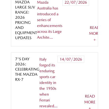
MAZDA
Mazda
22/07/2026
LARGE SUV
Australia has
RANGE:
introduced a
2026
series of
PRICING
enhancements
AND
READ
across its Large
EQUIPMENT
MORE
Archite…
UPDATES
+
7'S DAY
Italy
14/07/2026
2026:
forged its
CELEBRATING
enduring
THE MAZDA
sports car
RX-7
identity in
the 1950s
when
READ
Ferrari
MORE
revealed…
+