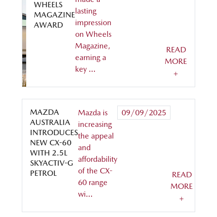
WHEELS
lasting
MAGAZINE
impression
AWARD
on Wheels
Magazine,
READ
earning a
MORE
key …
+
MAZDA
Mazda is
09/09/2025
AUSTRALIA
increasing
INTRODUCES
the appeal
NEW CX-60
and
WITH 2.5L
affordability
SKYACTIV-G
of the CX-
PETROL
READ
60 range
MORE
wi…
+