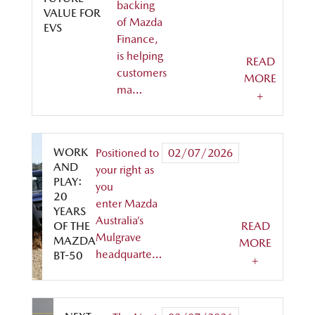
backing
VALUE FOR
of Mazda
EVS
Finance,
is helping
READ
customers
MORE
ma…
+
WORK
Positioned to
02/07/2026
AND
your right as
PLAY:
you
20
enter Mazda
YEARS
Australia’s
OF THE
READ
Mulgrave
MAZDA
MORE
headquarte…
BT-50
+