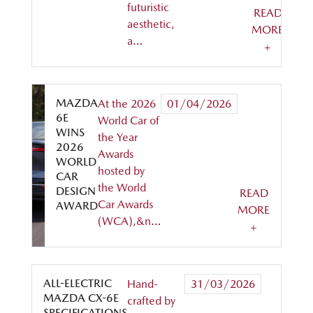
futuristic
READ
aesthetic,
MORE
a…
+
MAZDA
At the 2026
01/04/2026
6E
World Car of
WINS
the Year
2026
Awards
WORLD
hosted by
CAR
the World
DESIGN
READ
Car Awards
AWARD
MORE
(WCA),&n…
+
ALL-ELECTRIC
Hand-
31/03/2026
MAZDA CX-6E
crafted by
SPECIFICATIONS