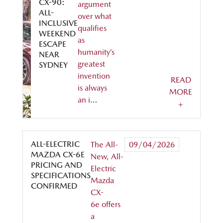
CX-90:
argument
ALL-
over what
INCLUSIVE
qualifies
WEEKEND
as
ESCAPE
humanity’s
NEAR
greatest
SYDNEY
invention
READ
is always
MORE
an i…
+
ALL-ELECTRIC
The All-
09/04/2026
MAZDA CX-6E
New, All-
PRICING AND
Electric
SPECIFICATIONS
Mazda
CONFIRMED
CX-
6e offers
a