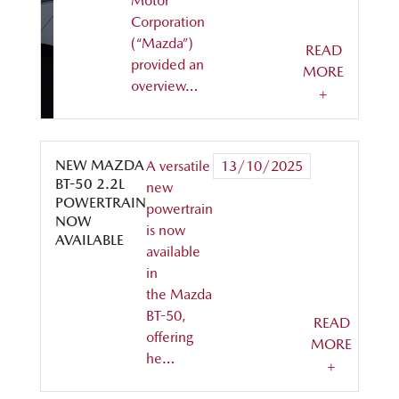
Motor
Corporation
(“Mazda”)
READ
provided an
MORE
overview…
+
NEW MAZDA
A versatile
13/10/2025
BT-50 2.2L
new
POWERTRAIN
powertrain
NOW
is now
AVAILABLE
available
in
the Mazda
BT-50,
READ
offering
MORE
he…
+