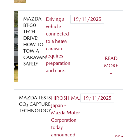
MAZDA
Driving a
19/11/2025
BT-50
vehicle
TECH
connected
DRIVE:
to a heavy
HOW TO
caravan
TOW A
requires
CARAVAN
READ
preparation
SAFELY
MORE
and care.
+
MAZDA TESTS
HIROSHIMA,
19/11/2025
CO₂ CAPTURE
Japan -
TECHNOLOGY
Mazda Motor
Corporation
today
announced