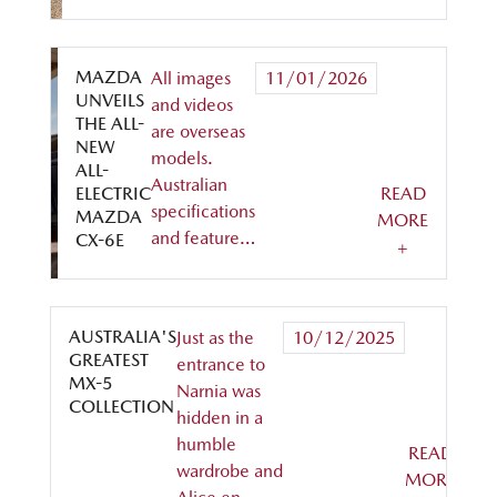
MAZDA
All images
11/01/2026
UNVEILS
and videos
THE ALL-
are overseas
NEW
models.
ALL-
Australian
ELECTRIC
READ
specifications
MAZDA
MORE
and feature…
CX-6E
+
AUSTRALIA'S
Just as the
10/12/2025
GREATEST
entrance to
MX-5
Narnia was
COLLECTION
hidden in a
humble
READ
wardrobe and
MORE