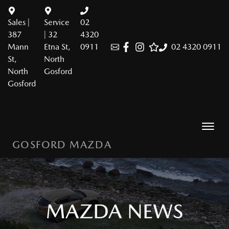
Sales |
Service
02
387
| 32
4320
Mann
Etna St,
0911
02 4320 0911
St,
North
North
Gosford
Gosford
GOSFORD MAZDA
MAZDA NEWS