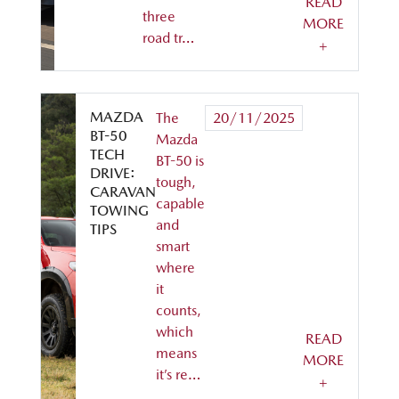
READ
three
MORE
road tr…
+
MAZDA
The
20/11/2025
BT-50
Mazda
TECH
BT-50 is
DRIVE:
tough,
CARAVAN
capable
TOWING
and
TIPS
smart
where
it
counts,
which
READ
means
MORE
it’s re…
+