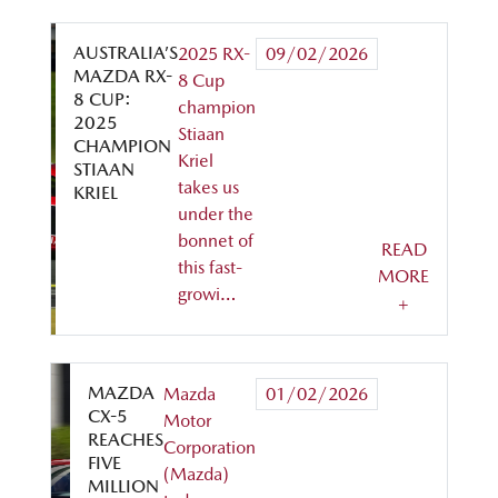
AUSTRALIA’S
2025 RX-
09/02/2026
MAZDA RX-
8 Cup
8 CUP:
champion
2025
Stiaan
CHAMPION
Kriel
STIAAN
takes us
KRIEL
under the
bonnet of
READ
this fast-
MORE
growi…
+
MAZDA
Mazda
01/02/2026
CX-5
Motor
REACHES
Corporation
FIVE
(Mazda)
MILLION