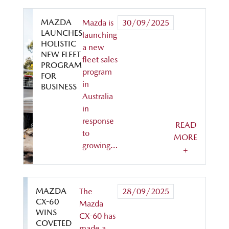
MAZDA
Mazda is
30/09/2025
LAUNCHES
launching
HOLISTIC
a new
NEW FLEET
fleet sales
PROGRAM
program
FOR
in
BUSINESS
Australia
in
response
READ
to
MORE
growing…
+
MAZDA
The
28/09/2025
CX-60
Mazda
WINS
CX-60 has
COVETED
made a