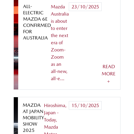
ALL-
Mazda
23/10/2025
ELECTRIC
Australia
MAZDA 6E
is about
CONFIRMED
to enter
FOR
the next
AUSTRALIA
era of
Zoom-
Zoom
as an
READ
all-new,
MORE
all-e…
+
MAZDA
Hiroshima,
15/10/2025
AT JAPAN
Japan -
MOBILITY
Today,
SHOW
Mazda
2025