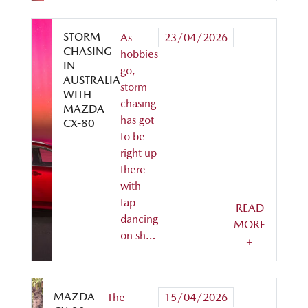
STORM
As
23/04/2026
CHASING
hobbies
IN
go,
AUSTRALIA
storm
WITH
chasing
MAZDA
has got
CX-80
to be
right up
there
with
tap
READ
dancing
MORE
on sh…
+
MAZDA
The
15/04/2026