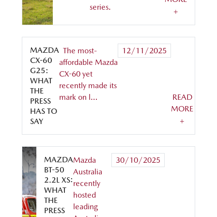
series.
+
MAZDA
The most-
12/11/2025
CX-60
affordable Mazda
G25:
CX-60 yet
WHAT
recently made its
THE
mark on l…
READ
PRESS
MORE
HAS TO
+
SAY
MAZDA
Mazda
30/10/2025
BT-50
Australia
2.2L XS:
recently
WHAT
hosted
THE
leading
PRESS