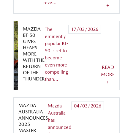
reve…
+
MAZDA
The
17/03/2026
BT-50
eminently
GIVES
popular BT-
HEAPS
50 is set to
MORE
become
WITH THE
even more
RETURN
READ
compelling
OF THE
MORE
THUNDER
than…
+
MAZDA
Mazda
04/03/2026
AUSTRALIA
Australia
ANNOUNCES
has
2025
announced
MASTER