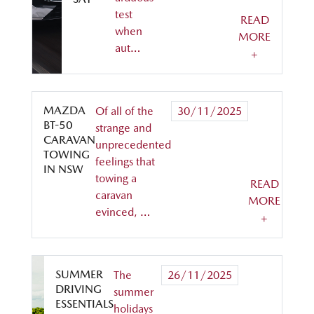
test
READ
when
MORE
aut…
+
MAZDA
Of all of the
30/11/2025
BT-50
strange and
CARAVAN
unprecedented
TOWING
feelings that
IN NSW
towing a
READ
caravan
MORE
evinced, …
+
SUMMER
The
26/11/2025
DRIVING
summer
ESSENTIALS
holidays