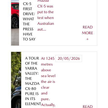
Mazda
CX-5
CX-5 was
FIRST
put to the
DRIVE:
test when
WHAT
Australian
THE
READ
PRESS
aut…
MORE
HAVE
+
TO SAY
A TOUR
At 1245
20/05/2026
OF THE
metres
YARRA
above
VALLEY:
sea level
THE
the air is
MAZDA
clear
CX-80
and
PURE IS
IN ITS
pure.
ELEMENT
Actually,
READ