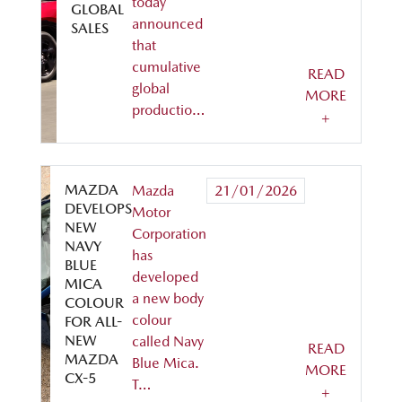
today
GLOBAL
announced
SALES
that
cumulative
READ
global
MORE
productio…
+
MAZDA
Mazda
21/01/2026
DEVELOPS
Motor
NEW
Corporation
NAVY
has
BLUE
developed
MICA
a new body
COLOUR
colour
FOR ALL-
NEW
called Navy
READ
MAZDA
Blue Mica.
MORE
CX-5
T…
+