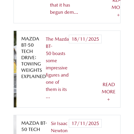
READ
that it has
MORE
begun dem…
+
MAZDA
The Mazda
18/11/2025
BT-50
BT-
TECH
50 boasts
DRIVE:
some
TOWING
impressive
WEIGHTS
figures and
EXPLAINED
one of
READ
them is its
MORE
…
+
MAZDA BT-
Sir Isaac
17/11/2025
50 TECH
Newton