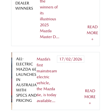
the
DEALER
winners of
WINNERS
its
illustrious
2025
READ
Mazda
MORE
Master D…
+
ALL-
Mazda’s
17/02/2026
ELECTRIC
first
MAZDA 6E
mainstream
LAUNCHES
electric
IN
vehicle,
AUSTRALIA
the Mazda
WITH
READ
6e, is today
SPECS AND
MORE
PRICING
available…
+