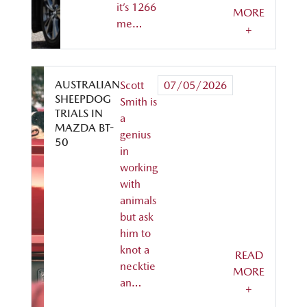
it’s 1266
MORE
me…
+
AUSTRALIAN
Scott
07/05/2026
SHEEPDOG
Smith is
TRIALS IN
a
MAZDA BT-
genius
50
in
working
with
animals
but ask
him to
knot a
READ
necktie
MORE
an…
+