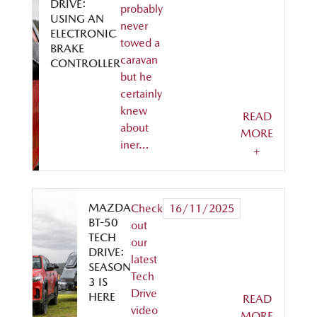
DRIVE:
probably
USING AN
never
ELECTRONIC
towed a
BRAKE
caravan
CONTROLLER
but he
certainly
knew
READ
about
MORE
iner…
+
MAZDA
Check
16/11/2025
BT-50
out
TECH
our
DRIVE:
latest
SEASON
Tech
3 IS
Drive
HERE
READ
video
MORE