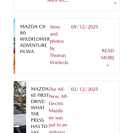
Alice en…
+
MAZDA CX-
Story
09/12/2025
80
and
WILDFLOWER
photos
ADVENTURE
by
READ
IN WA
Thomas
MORE
Wielecki
+
MAZDA
The All-
03/12/2025
6E FIRST
New, All-
DRIVE:
Electric
WHAT
Mazda
THE
6e was
PRESS
put to an
HAS TO
arduous
SAY