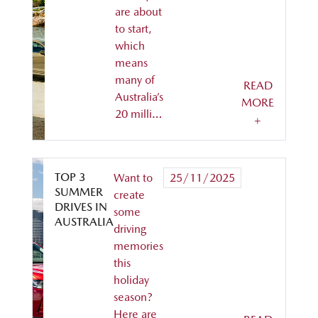
are about
to start,
which
means
many of
READ
Australia’s
MORE
20 milli…
+
TOP 3
Want to
25/11/2025
SUMMER
create
DRIVES IN
some
AUSTRALIA
driving
memories
this
holiday
season?
Here are