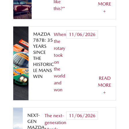
like
MORE
this?"
+
MAZDA
When
11/06/2026
787B: 35
the
YEARS
rotary
SINCE
took
THE
on
HISTORIC
the
LE MANS
world
WIN
READ
and
MORE
won
+
NEXT-
The next-
11/06/2026
GEN
generation
MAZDA