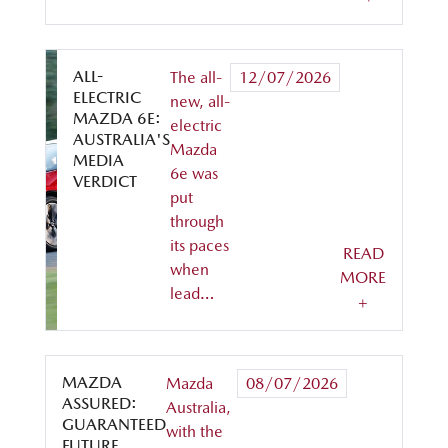
ALL-
The all-
12/07/2026
ELECTRIC
new, all-
MAZDA 6E:
electric
AUSTRALIA'S
Mazda
MEDIA
6e was
VERDICT
put
through
its paces
READ
when
MORE
lead…
+
MAZDA
Mazda
08/07/2026
ASSURED:
Australia,
GUARANTEED
with the
FUTURE