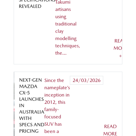
Takumi
REVEALED
artisans
using
traditional
clay
modelling
READ
techniques,
MORE
the…
+
NEXT-GEN
Since the
24/03/2026
MAZDA
nameplate’s
CX-5
inception in
LAUNCHES
2012, this
IN
family-
AUSTRALIA
focused
WITH
SUV has
SPECS AND
READ
PRICING
been a
MORE