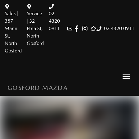
Sales |
Service
02
387
| 32
4320
Mann
Etna St,
0911
02 4320 0911
St,
North
North
Gosford
Gosford
GOSFORD MAZDA