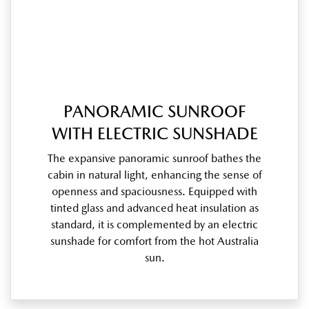
PANORAMIC SUNROOF
WITH ELECTRIC SUNSHADE
The expansive panoramic sunroof bathes the
cabin in natural light, enhancing the sense of
openness and spaciousness. Equipped with
tinted glass and advanced heat insulation as
standard, it is complemented by an electric
sunshade for comfort from the hot Australia
sun.