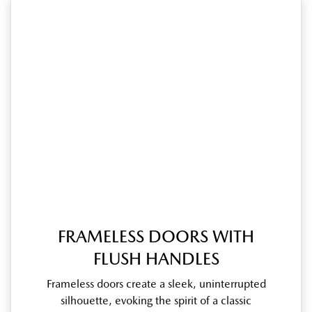
FRAMELESS DOORS WITH
FLUSH HANDLES
Frameless doors create a sleek, uninterrupted
silhouette, evoking the spirit of a classic