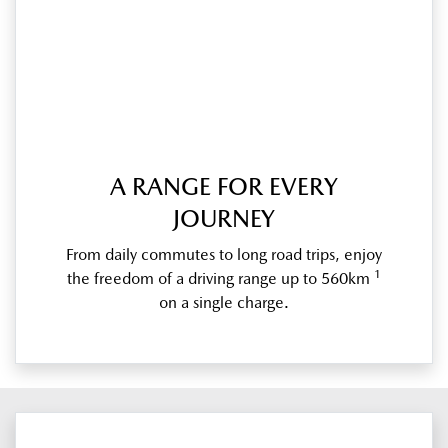
A RANGE FOR EVERY
JOURNEY
From daily commutes to long road trips, enjoy
1
the freedom of a driving range up to 560km
on a single charge.