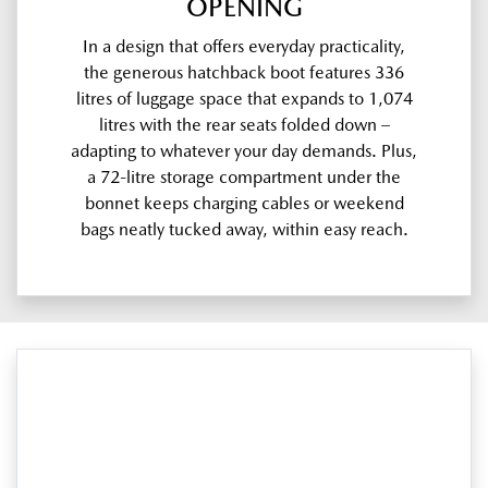
OPENING
In a design that offers everyday practicality,
the generous hatchback boot features 336
litres of luggage space that expands to 1,074
litres with the rear seats folded down –
adapting to whatever your day demands. Plus,
a 72-litre storage compartment under the
bonnet keeps charging cables or weekend
bags neatly tucked away, within easy reach.