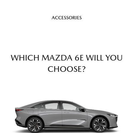
ACCESSORIES
WHICH MAZDA 6E WILL YOU
CHOOSE?