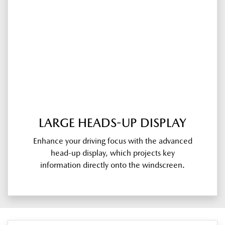
LARGE HEADS-UP DISPLAY
Enhance your driving focus with the advanced
head-up display, which projects key
information directly onto the windscreen.