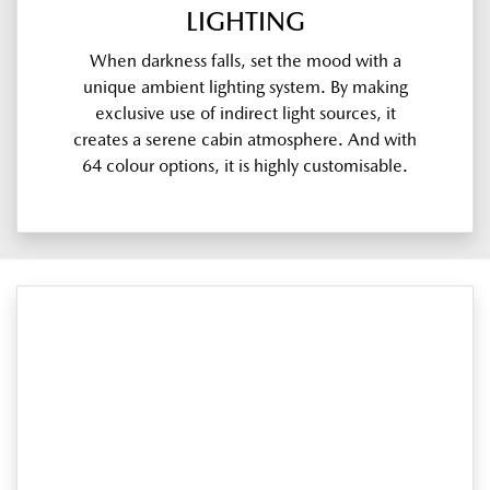
LIGHTING
When darkness falls, set the mood with a
unique ambient lighting system. By making
exclusive use of indirect light sources, it
creates a serene cabin atmosphere. And with
64 colour options, it is highly customisable.