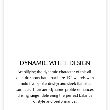
DYNAMIC WHEEL DESIGN
Amplifying the dynamic character of this all-
electric sporty hatchback are 19" wheels with
a bold five-spoke design and sleek flat black
surfaces. Their aerodynamic profile enhances
driving range, delivering the perfect balance
of style and performance.