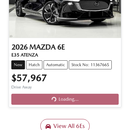
2026
MAZDA
6E
E35 ATENZA
New
Hatch
Automatic
Stock No: 11367665
$57,967
Loading...
Drive Away
Loading...
View All
6Es