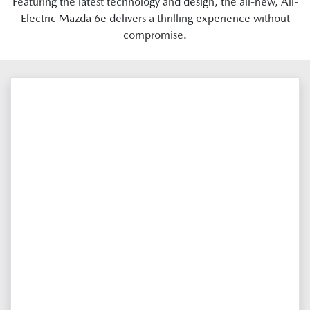
Featuring the latest technology and design, the all-new, All-
Electric Mazda 6e delivers a thrilling experience without
compromise.