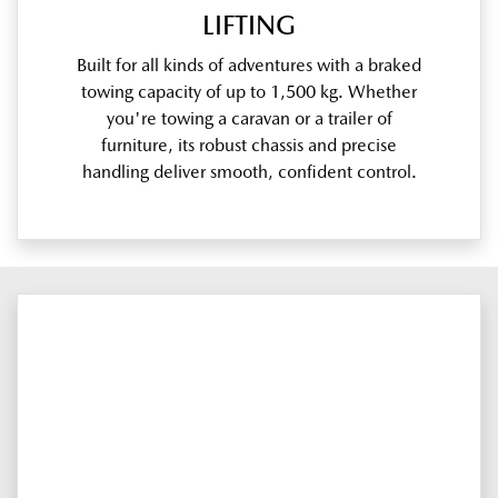
LIFTING
Built for all kinds of adventures with a braked
towing capacity of up to 1,500 kg. Whether
you're towing a caravan or a trailer of
furniture, its robust chassis and precise
handling deliver smooth, confident control.