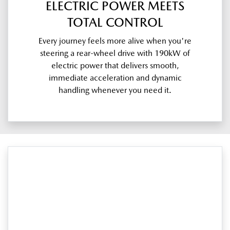
ELECTRIC POWER MEETS
TOTAL CONTROL
Every journey feels more alive when you're
steering a rear-wheel drive with 190kW of
electric power that delivers smooth,
immediate acceleration and dynamic
handling whenever you need it.