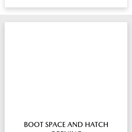
BOOT SPACE AND HATCH