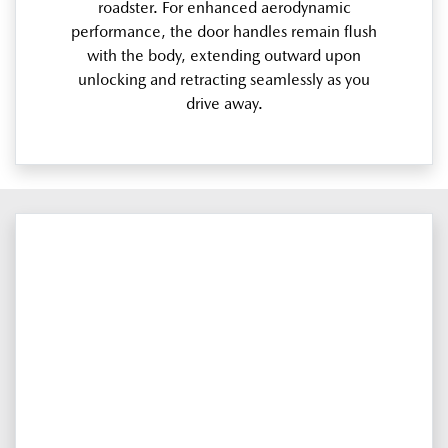
roadster. For enhanced aerodynamic
performance, the door handles remain flush
with the body, extending outward upon
unlocking and retracting seamlessly as you
drive away.