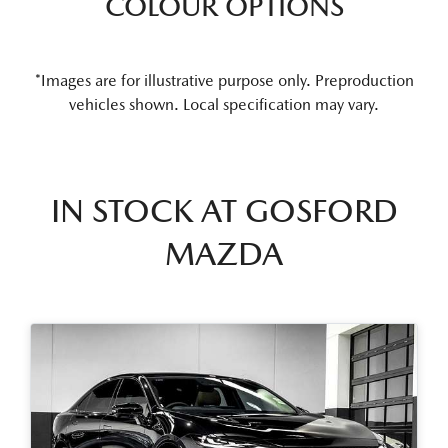
COLOUR OPTIONS
*Images are for illustrative purpose only. Preproduction
vehicles shown. Local specification may vary.
IN STOCK AT
GOSFORD
MAZDA