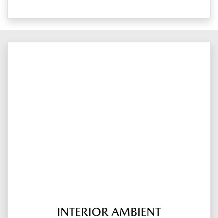
INTERIOR AMBIENT