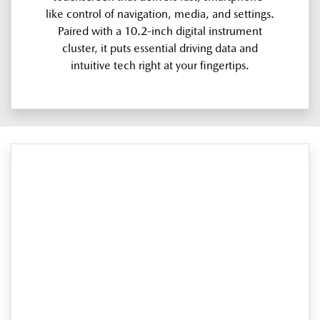
like control of navigation, media, and settings.
Paired with a 10.2-inch digital instrument
cluster, it puts essential driving data and
intuitive tech right at your fingertips.