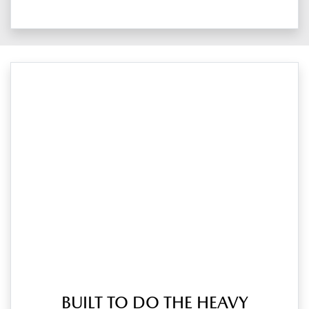
BUILT TO DO THE HEAVY