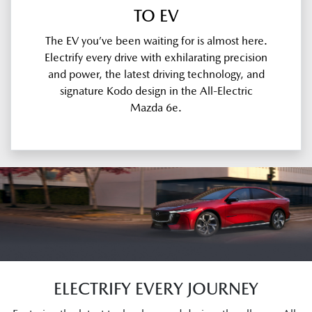
TO EV
The EV you’ve been waiting for is almost here.
Electrify every drive with exhilarating precision
and power, the latest driving technology, and
signature Kodo design in the All-Electric
Mazda 6e.
ELECTRIFY EVERY JOURNEY