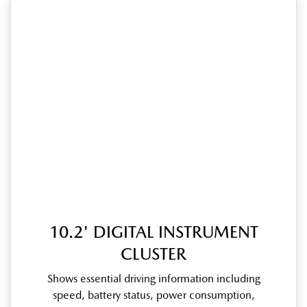
10.2' DIGITAL INSTRUMENT
CLUSTER
Shows essential driving information including
speed, battery status, power consumption,