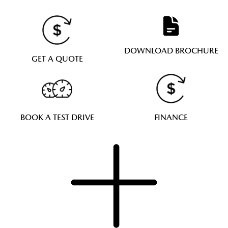
DOWNLOAD BROCHURE
GET A QUOTE
BOOK A TEST DRIVE
FINANCE