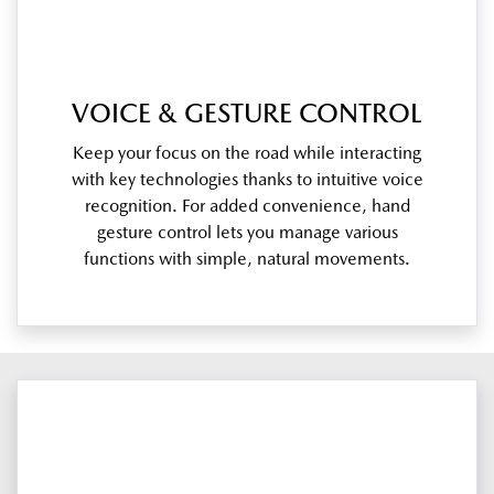
VOICE & GESTURE CONTROL
Keep your focus on the road while interacting
with key technologies thanks to intuitive voice
recognition. For added convenience, hand
gesture control lets you manage various
functions with simple, natural movements.