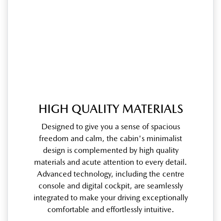
HIGH QUALITY MATERIALS
Designed to give you a sense of spacious
freedom and calm, the cabin's minimalist
design is complemented by high quality
materials and acute attention to every detail.
Advanced technology, including the centre
console and digital cockpit, are seamlessly
integrated to make your driving exceptionally
comfortable and effortlessly intuitive.