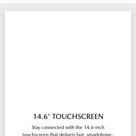
14.6' TOUCHSCREEN
Stay connected with the 14.6-inch
touchscreen that delivers fast, smartphone-