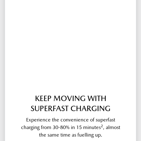
KEEP MOVING WITH
SUPERFAST CHARGING
Experience the convenience of superfast
2
charging from 30-80% in 15 minutes
, almost
the same time as fuelling up.