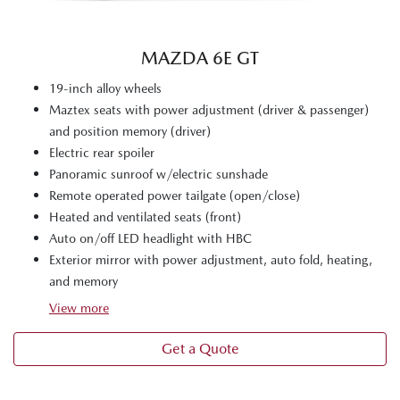
MAZDA 6E GT
19-inch alloy wheels
Maztex seats with power adjustment (driver & passenger)
and position memory (driver)
Electric rear spoiler
Panoramic sunroof w/electric sunshade
Remote operated power tailgate (open/close)
Heated and ventilated seats (front)
Auto on/off LED headlight with HBC
Exterior mirror with power adjustment, auto fold, heating,
and memory
View
more
Get a Quote