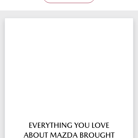
EVERYTHING YOU LOVE
ABOUT MAZDA BROUGHT