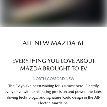
ALL NEW
MAZDA 6E
EVERYTHING YOU LOVE ABOUT
MAZDA BROUGHT TO EV
NORTH GOSFORD
NSW
The EV you’ve been waiting for is almost here. Electrify
every drive with exhilarating precision and power, the latest
driving technology, and signature Kodo design in the All-
Electric Mazda 6e.