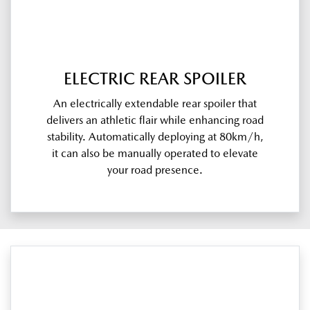
ELECTRIC REAR SPOILER
An electrically extendable rear spoiler that
delivers an athletic flair while enhancing road
stability. Automatically deploying at 80km/h,
it can also be manually operated to elevate
your road presence.