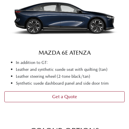
MAZDA 6E ATENZA
In addition to GT:
Leather and synthetic suede seat with quilting (tan)
Leather steering wheel (2-tone black/tan)
Synthetic suede dashboard panel and side door trim
Get a Quote