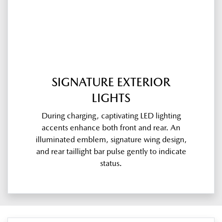
SIGNATURE EXTERIOR
LIGHTS
During charging, captivating LED lighting
accents enhance both front and rear. An
illuminated emblem, signature wing design,
and rear taillight bar pulse gently to indicate
status.