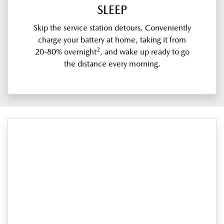
SLEEP
Skip the service station detours. Conveniently
charge your battery at home, taking it from
2
20-80% overnight
, and wake up ready to go
the distance every morning.