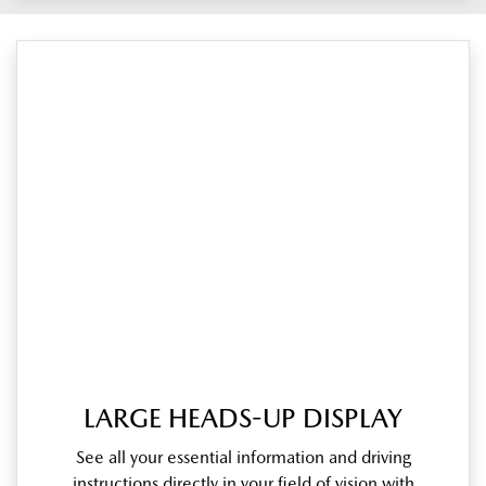
LARGE HEADS-UP DISPLAY
See all your essential information and driving
instructions directly in your field of vision with