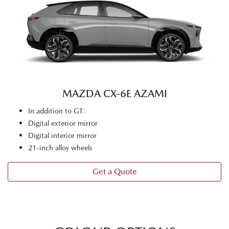
MAZDA CX‑6E AZAMI
In addition to GT:
Digital exterior mirror
Digital interior mirror
21-inch alloy wheels
Get a Quote