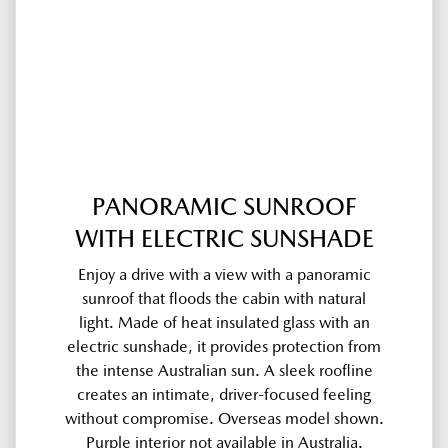
PANORAMIC SUNROOF
WITH ELECTRIC SUNSHADE
Enjoy a drive with a view with a panoramic
sunroof that floods the cabin with natural
light. Made of heat insulated glass with an
electric sunshade, it provides protection from
the intense Australian sun. A sleek roofline
creates an intimate, driver-focused feeling
without compromise. Overseas model shown.
Purple interior not available in Australia.