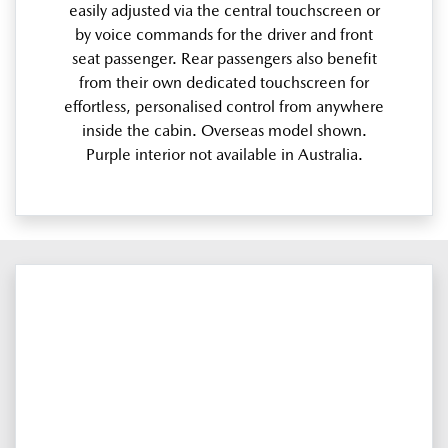
easily adjusted via the central touchscreen or
by voice commands for the driver and front
seat passenger. Rear passengers also benefit
from their own dedicated touchscreen for
effortless, personalised control from anywhere
inside the cabin. Overseas model shown.
Purple interior not available in Australia.