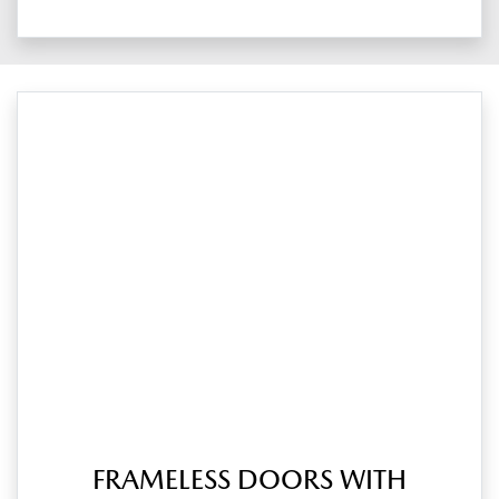
FRAMELESS DOORS WITH