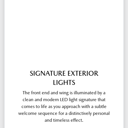
SIGNATURE EXTERIOR
LIGHTS
The front end and wing is illuminated by a
clean and modern LED light signature that
comes to life as you approach with a subtle
welcome sequence for a distinctively personal
and timeless effect.