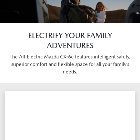
ELECTRIFY YOUR FAMILY
ADVENTURES
The All-Electric Mazda CX-6e features intelligent safety,
superior comfort and flexible space for all your family’s
needs.