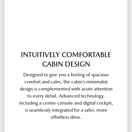
INTUITIVELY COMFORTABLE
CABIN DESIGN
Designed to give you a feeling of spacious
comfort and calm, the cabin’s minimalist
design is complemented with acute attention
to every detail. Advanced technology,
including a centre console and digital cockpit,
is seamlessly integrated for a safer, more
effortless drive.