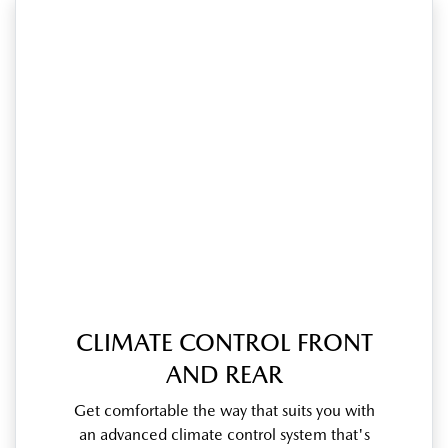
CLIMATE CONTROL FRONT
AND REAR
Get comfortable the way that suits you with
an advanced climate control system that's