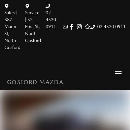
Sales |
Service
02
387
| 32
4320
Mann
Etna St,
0911
02 4320 0911
St,
North
North
Gosford
Gosford
GOSFORD MAZDA