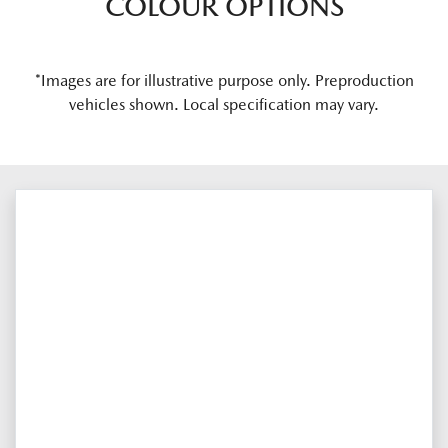
COLOUR OPTIONS
*Images are for illustrative purpose only. Preproduction
vehicles shown. Local specification may vary.