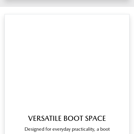
VERSATILE BOOT SPACE
Designed for everyday practicality, a boot