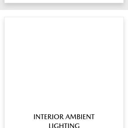
INTERIOR AMBIENT
LIGHTING