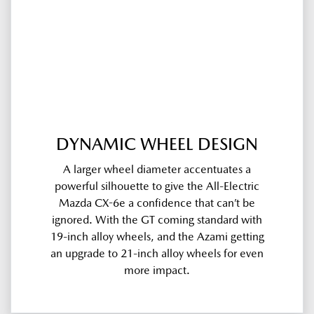
DYNAMIC WHEEL DESIGN
A larger wheel diameter accentuates a
powerful silhouette to give the All-Electric
Mazda CX-6e a confidence that can’t be
ignored. With the GT coming standard with
19-inch alloy wheels, and the Azami getting
an upgrade to 21-inch alloy wheels for even
more impact.