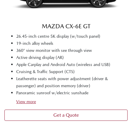
MAZDA CX‑6E GT
26.45-inch centre 5K display (w/touch panel)
19-inch alloy wheels
360° view monitor with see through view
Active driving display (AR)
Apple Carplay and Android Auto (wireless and USB)
Cruising & Traffic Support (CTS)
Leatherette seats with power adjustment (driver &
passenger) and position memory (driver)
Panoramic sunroof w/electric sunshade
View
more
Get a Quote