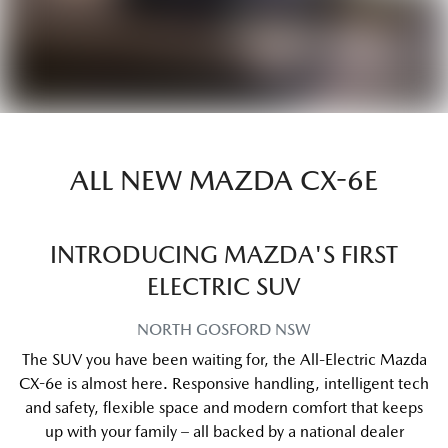
ALL NEW
MAZDA CX-6E
INTRODUCING MAZDA'S FIRST
ELECTRIC SUV
NORTH GOSFORD
NSW
The SUV you have been waiting for, the All-Electric Mazda
CX-6e is almost here. Responsive handling, intelligent tech
and safety, flexible space and modern comfort that keeps
up with your family – all backed by a national dealer