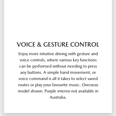
VOICE & GESTURE CONTROL
Enjoy more intuitive driving with gesture and
voice controls, where various key functions
can be performed without needing to press
any buttons. A simple hand movement, or
voice command is all it takes to select saved
routes or play your favourite music. Overseas
model shown. Purple interior not available in
Australia.