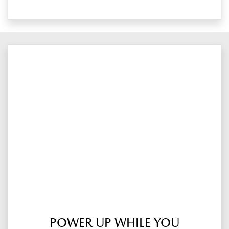
POWER UP WHILE YOU