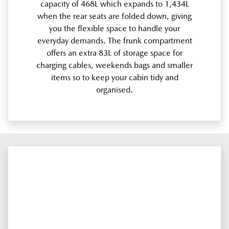
capacity of 468L which expands to 1,434L
when the rear seats are folded down, giving
you the flexible space to handle your
everyday demands. The frunk compartment
offers an extra 83L of storage space for
charging cables, weekends bags and smaller
items so to keep your cabin tidy and
organised.