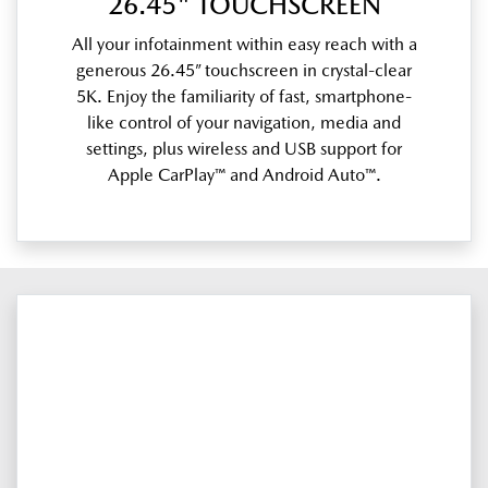
26.45" TOUCHSCREEN
All your infotainment within easy reach with a
generous 26.45” touchscreen in crystal-clear
5K. Enjoy the familiarity of fast, smartphone-
like control of your navigation, media and
settings, plus wireless and USB support for
Apple CarPlay™ and Android Auto™.