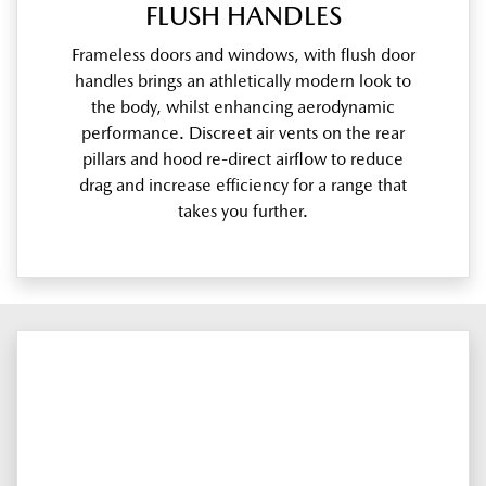
FLUSH HANDLES
Frameless doors and windows, with flush door
handles brings an athletically modern look to
the body, whilst enhancing aerodynamic
performance. Discreet air vents on the rear
pillars and hood re-direct airflow to reduce
drag and increase efficiency for a range that
takes you further.