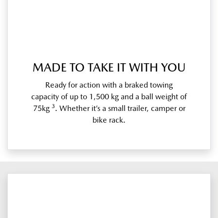
MADE TO TAKE IT WITH YOU
Ready for action with a braked towing
capacity of up to 1,500 kg and a ball weight of
3
75kg
. Whether it’s a small trailer, camper or
bike rack.