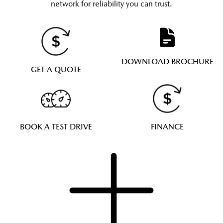
network for reliability you can trust.
DOWNLOAD BROCHURE
GET A QUOTE
BOOK A TEST DRIVE
FINANCE