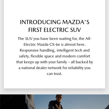
INTRODUCING MAZDA'S
FIRST ELECTRIC SUV
The SUV you have been waiting for, the All-
Electric Mazda CX-6e is almost here.
Responsive handling, intelligent tech and
safety, flexible space and modern comfort
that keeps up with your family – all backed by
a national dealer network for reliability you
can trust.