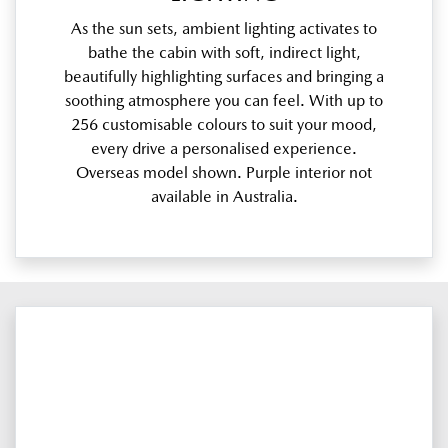
As the sun sets, ambient lighting activates to
bathe the cabin with soft, indirect light,
beautifully highlighting surfaces and bringing a
soothing atmosphere you can feel. With up to
256 customisable colours to suit your mood,
every drive a personalised experience.
Overseas model shown. Purple interior not
available in Australia.