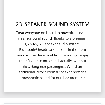
23-SPEAKER SOUND SYSTEM
Treat everyone on board to powerful, crystal-
clear surround sound, thanks to a premium
1,280W, 23-speaker audio system.
Bluetooth® headrest speakers in the front
seats let the driver and front passenger enjoy
their favourite music individually, without
disturbing rear passengers. Whilst an
additional 20W external speaker provides
atmospheric sound for outdoor moments.