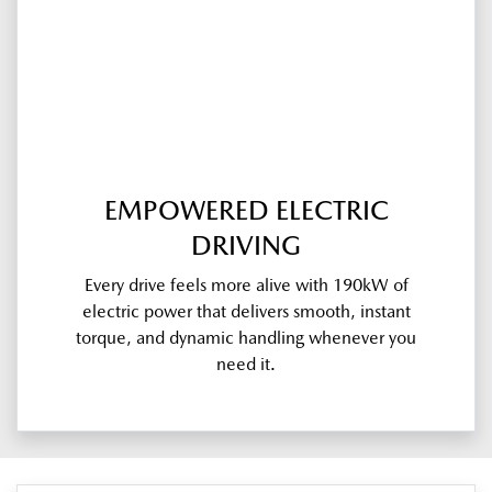
EMPOWERED ELECTRIC
DRIVING
Every drive feels more alive with 190kW of
electric power that delivers smooth, instant
torque, and dynamic handling whenever you
need it.