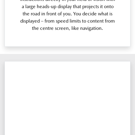
a large heads-up display that projects it onto
the road in front of you. You decide what is
displayed – from speed limits to content from
the centre screen, like navigation.