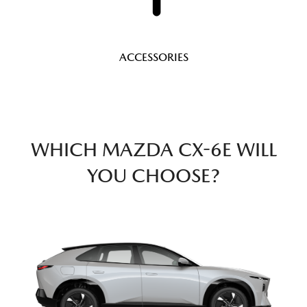
ACCESSORIES
WHICH MAZDA CX-6E WILL
YOU CHOOSE?