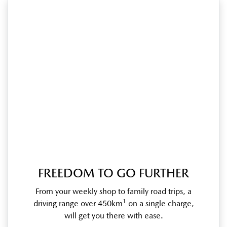
FREEDOM TO GO FURTHER
From your weekly shop to family road trips, a
1
driving range over 450km
on a single charge,
will get you there with ease.