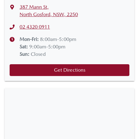
387 Mann St
,
North Gosford, NSW, 2250
02 4320 0911
Mon-Fri:
8:00am-5:00pm
Sat
:
9:00am-5:00pm
Sun
:
Closed
Get Directions