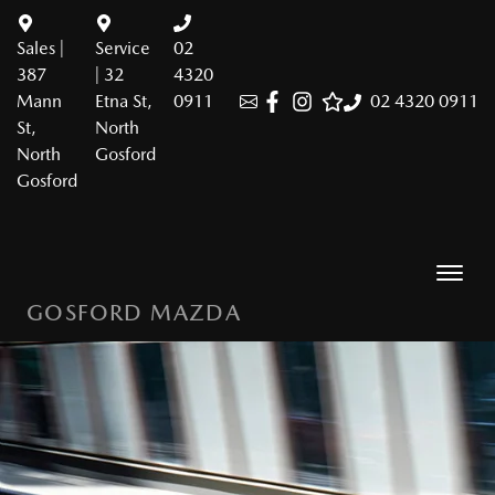
Sales |
Service
02
387
| 32
4320
Mann
Etna St,
0911
02 4320 0911
St,
North
North
Gosford
Gosford
GOSFORD MAZDA