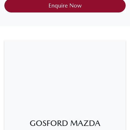
Enquire Now
GOSFORD MAZDA