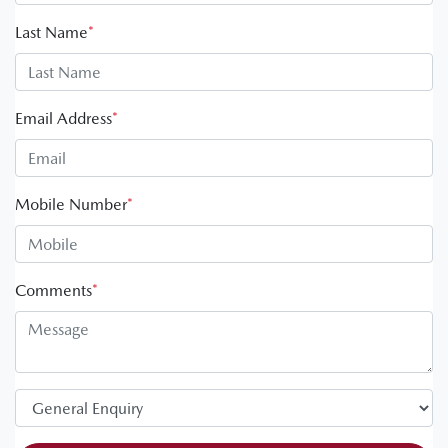
Last Name
*
Email Address
*
Mobile Number
*
Comments
*