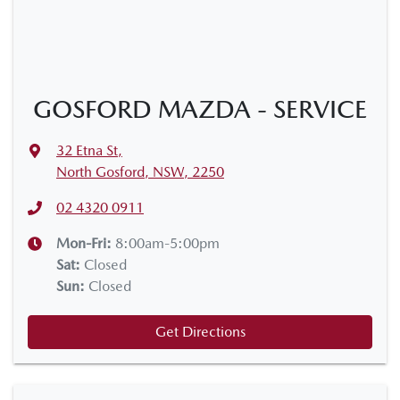
GOSFORD MAZDA - SERVICE
32 Etna St
,
North Gosford, NSW, 2250
02 4320 0911
Mon-Fri:
8:00am-5:00pm
Sat
:
Closed
Sun
:
Closed
Get Directions