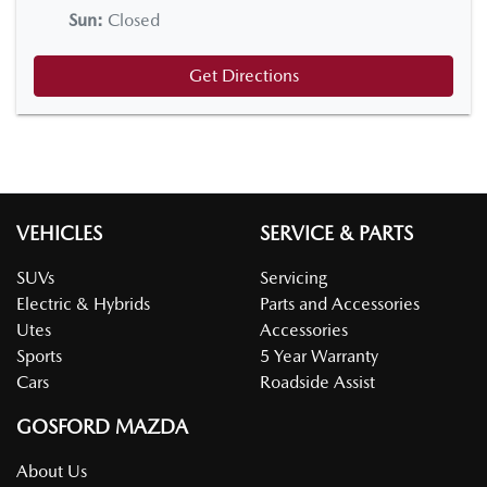
Sun
:
Closed
Get Directions
VEHICLES
SERVICE & PARTS
SUVs
Servicing
Electric & Hybrids
Parts and Accessories
Utes
Accessories
Sports
5 Year Warranty
Cars
Roadside Assist
GOSFORD MAZDA
About Us