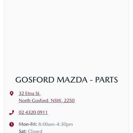
GOSFORD MAZDA - PARTS
32 Etna St
,
North Gosford, NSW, 2250
02 4320 0911
Mon-Fri:
8:00am-4:30pm
Sat
:
Closed