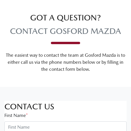
GOT A QUESTION?
CONTACT GOSFORD MAZDA
The easiest way to contact the team at Gosford Mazda is to
either call us via the phone numbers below or by filling in
the contact form below.
CONTACT US
First Name
*