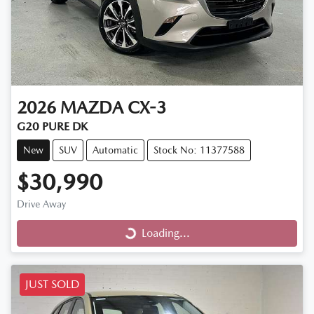
2026
MAZDA
CX-3
G20 PURE DK
New
SUV
Automatic
Stock No: 11377588
$30,990
Loading...
Drive Away
Loading...
JUST SOLD