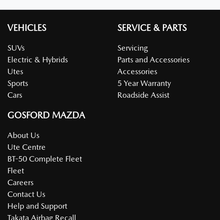
VEHICLES
SERVICE & PARTS
SUVs
Servicing
Electric & Hybrids
Parts and Accessories
Utes
Accessories
Sports
5 Year Warranty
Cars
Roadside Assist
GOSFORD MAZDA
About Us
Ute Centre
BT-50 Complete Fleet
Fleet
Careers
Contact Us
Help and Support
Takata Airbag Recall