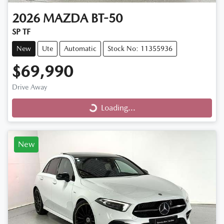
2026
MAZDA
BT-50
SP TF
New
Ute
Automatic
Stock No: 11355936
$69,990
Loading...
Drive Away
Loading...
New