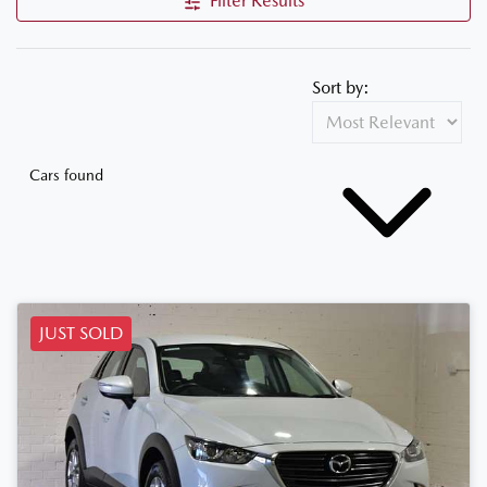
Filter Results
Sort by:
Cars found
JUST SOLD