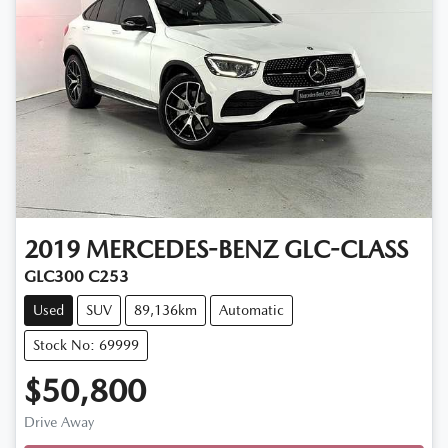
2019
MERCEDES-BENZ
GLC-CLASS
GLC300 C253
Used
SUV
89,136km
Automatic
Stock No: 69999
$50,800
Loading...
Drive Away