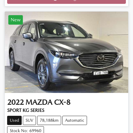
New
2022
MAZDA
CX-8
SPORT KG SERIES
Used
SUV
78,188km
Automatic
Stock No: 69960