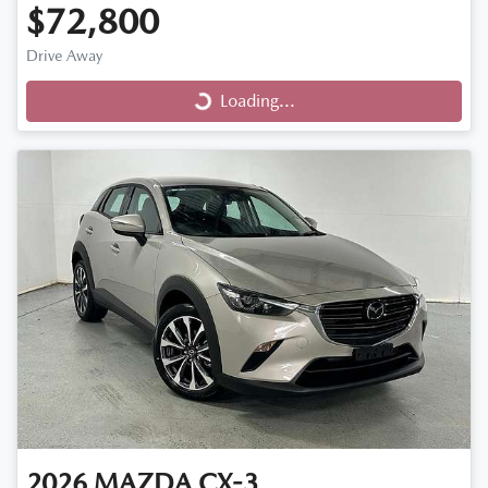
$72,800
Loading...
Drive Away
Loading...
2026
MAZDA
CX-3