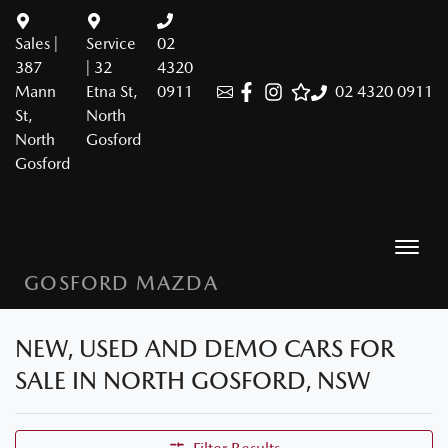
Sales |
Service
02
387
| 32
4320
Mann
Etna St,
0911
02 4320 0911
St,
North
North
Gosford
Gosford
GOSFORD MAZDA
NEW, USED AND DEMO CARS FOR
SALE IN NORTH GOSFORD, NSW