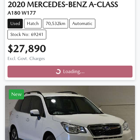
2020
MERCEDES-BENZ
A-CLASS
A180 W177
Used
Hatch
70,532km
Automatic
Stock No: 69241
$27,890
Loading...
Excl. Govt. Charges
Loading...
New