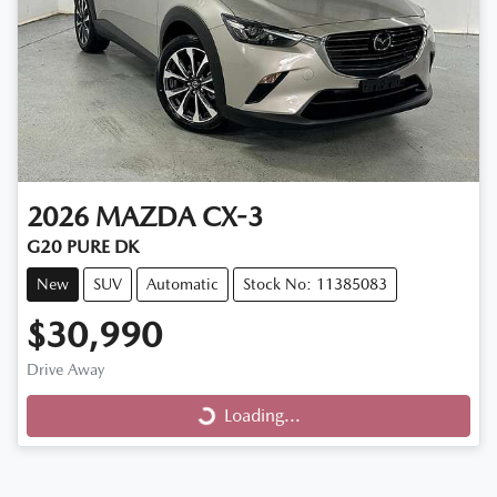
2026
MAZDA
CX-3
G20 PURE DK
New
SUV
Automatic
Stock No: 11385083
$30,990
Loading...
Drive Away
Loading...