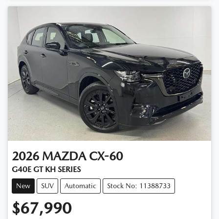
2026
MAZDA
CX-60
G40E GT KH SERIES
New
SUV
Automatic
Stock No: 11388733
$67,990