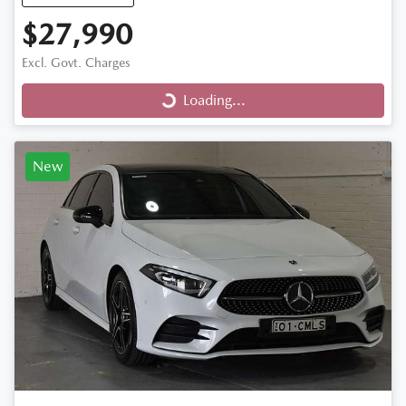
$27,990
Loading...
Excl. Govt. Charges
Loading...
New