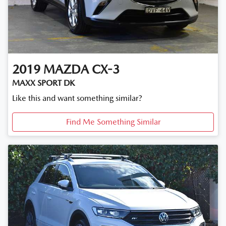
2019
MAZDA
CX-3
MAXX SPORT DK
Like this and want something similar?
Find Me Something Similar