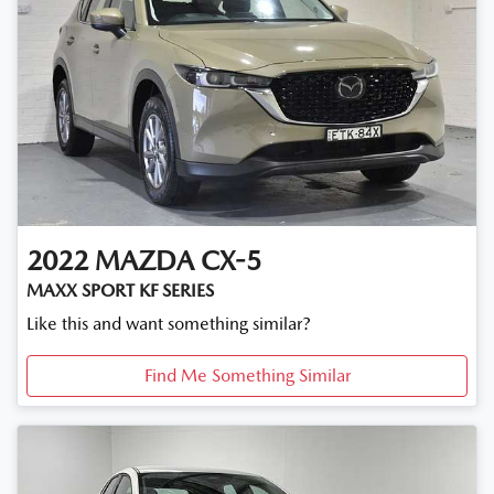
2022
MAZDA
CX-5
MAXX SPORT KF SERIES
Like this and want something similar?
Find Me Something Similar