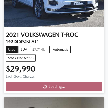
2021
VOLKSWAGEN
T-ROC
140TSI SPORT A11
Used
SUV
57,714km
Automatic
Stock No: 69996
$29,990
Loading...
Excl. Govt. Charges
Loading...