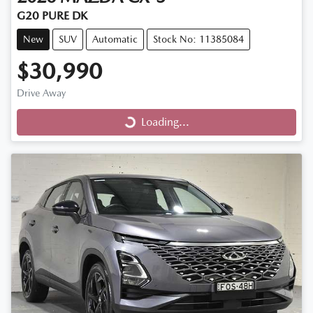
G20 PURE DK
New
SUV
Automatic
Stock No: 11385084
$30,990
Loading...
Drive Away
Loading...