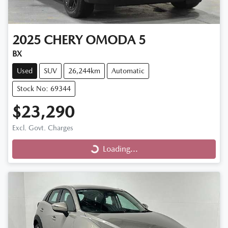
2025
CHERY
OMODA 5
BX
Used
SUV
26,244km
Automatic
Stock No: 69344
$23,290
Loading...
Excl. Govt. Charges
Loading...