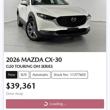
2026
MAZDA
CX-30
G20 TOURING DM SERIES
New
SUV
Automatic
Stock No: 11377603
$39,361
Loading...
Drive Away
Loading...