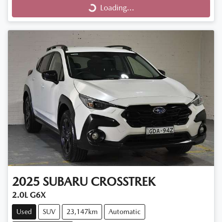
Loading...
2025
SUBARU
CROSSTREK
2.0L G6X
Used
SUV
23,147km
Automatic