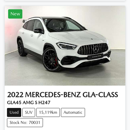
New
2022
MERCEDES-BENZ
GLA-CLASS
GLA45 AMG S H247
Used
SUV
15,119km
Automatic
Stock No: 70031