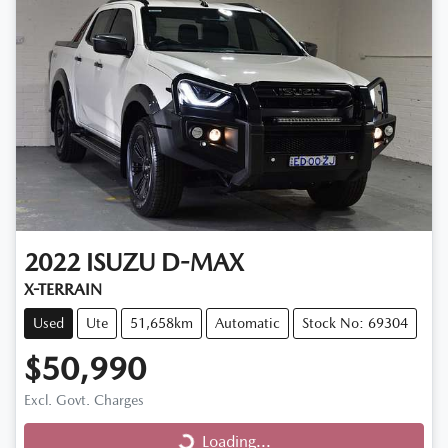
2022
ISUZU
D-MAX
X-TERRAIN
Used
Ute
51,658km
Automatic
Stock No: 69304
$50,990
Loading...
Excl. Govt. Charges
Loading...