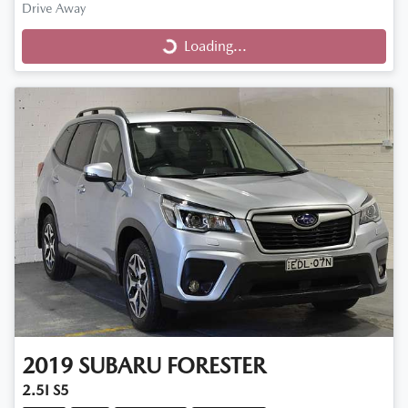
Loading...
Drive Away
Loading...
2019
SUBARU
FORESTER
2.5I S5