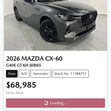
2026
MAZDA
CX-60
G40E GT KH SERIES
New
SUV
Automatic
Stock No: 11388751
$68,985
Loading...
Drive Away
Loading...