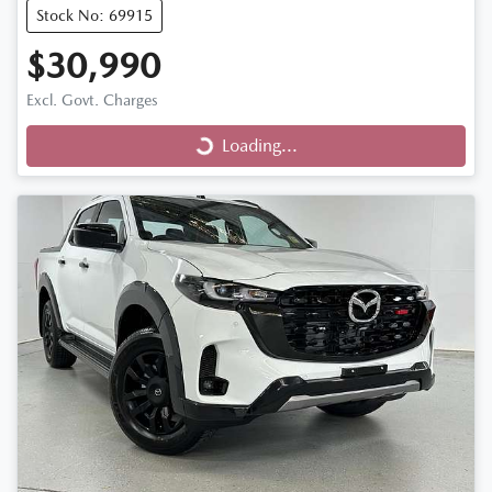
Stock No: 69915
$30,990
Loading...
Excl. Govt. Charges
Loading...