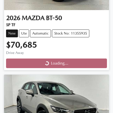
2026
MAZDA
BT-50
SP TF
New
Ute
Automatic
Stock No: 11355935
$70,685
Loading...
Drive Away
Loading...