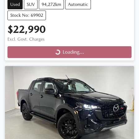
Used
SUV
94,272km
Automatic
Stock No: 69902
$22,990
Loading...
Excl. Govt. Charges
Loading...