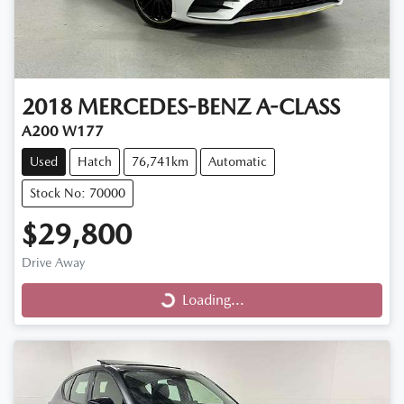
2018
MERCEDES-BENZ
A-CLASS
A200 W177
Used
Hatch
76,741km
Automatic
Stock No: 70000
$29,800
Loading...
Drive Away
Loading...