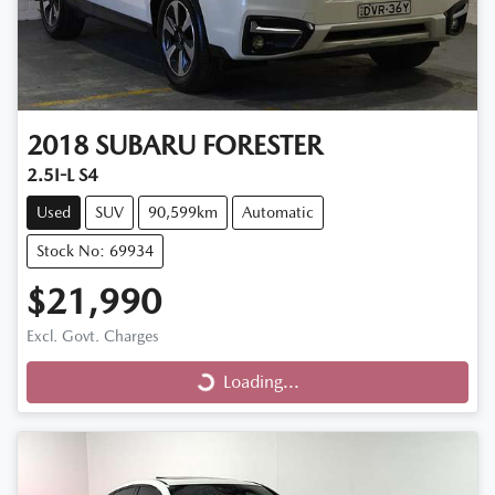
2018
SUBARU
FORESTER
2.5I-L S4
Used
SUV
90,599km
Automatic
Stock No: 69934
$21,990
Loading...
Excl. Govt. Charges
Loading...