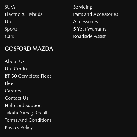
SUVs
Servicing
Electric & Hybrids
Parts and Accessories
Utes
Accessories
Sports
5 Year Warranty
Cars
Roadside Assist
GOSFORD MAZDA
About Us
Ute Centre
BT-50 Complete Fleet
Fleet
Careers
Contact Us
Help and Support
Takata Airbag Recall
Terms And Conditions
Privacy Policy