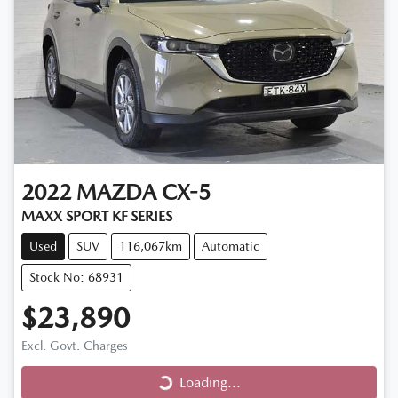
2022
MAZDA
CX-5
MAXX SPORT KF SERIES
Used
SUV
116,067km
Automatic
Stock No: 68931
$23,890
Loading...
Excl. Govt. Charges
Loading...