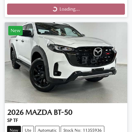
Loading...
Loading...
New
2026
MAZDA
BT-50
SP TF
New
Ute
Automatic
Stock No: 11355936