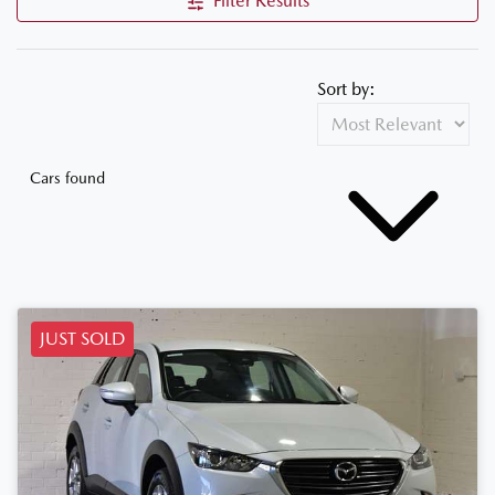
Filter Results
Sort by:
Cars found
JUST SOLD