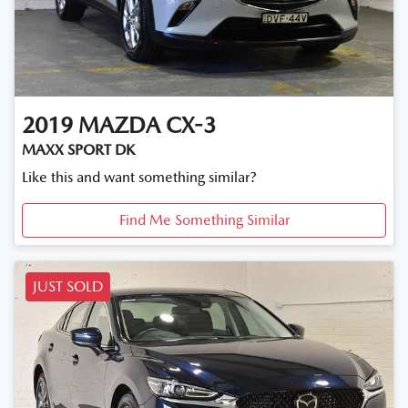
2019
MAZDA
CX-3
MAXX SPORT DK
Like this and want something similar?
Find Me Something Similar
JUST SOLD