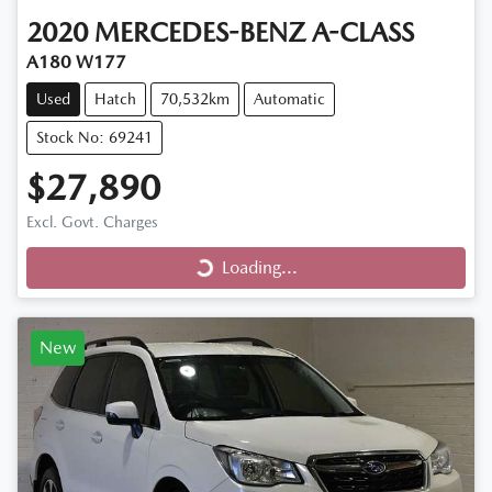
2020
MERCEDES-BENZ
A-CLASS
A180 W177
Used
Hatch
70,532km
Automatic
Stock No: 69241
$27,890
Loading...
Excl. Govt. Charges
Loading...
New