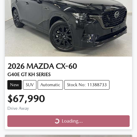
2026
MAZDA
CX-60
G40E GT KH SERIES
New
SUV
Automatic
Stock No: 11388733
$67,990
Loading...
Drive Away
Loading...