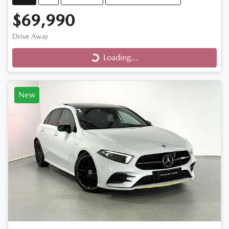
$69,990
Loading...
Drive Away
Loading...
New