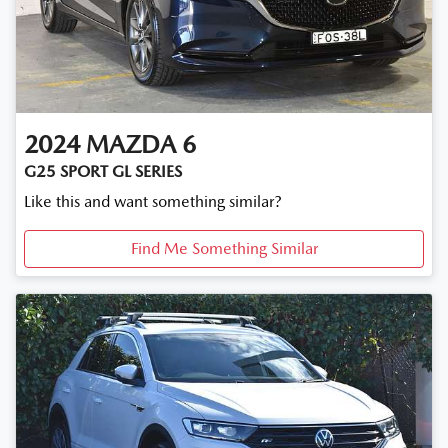
2024
MAZDA
6
G25 SPORT GL SERIES
Like this and want something similar?
Find Me Something Similar