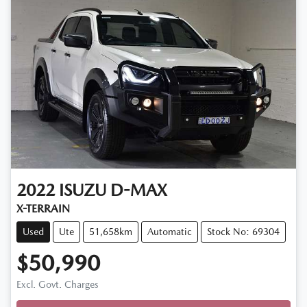
2022
ISUZU
D-MAX
X-TERRAIN
Used
Ute
51,658km
Automatic
Stock No: 69304
$50,990
Loading...
Excl. Govt. Charges