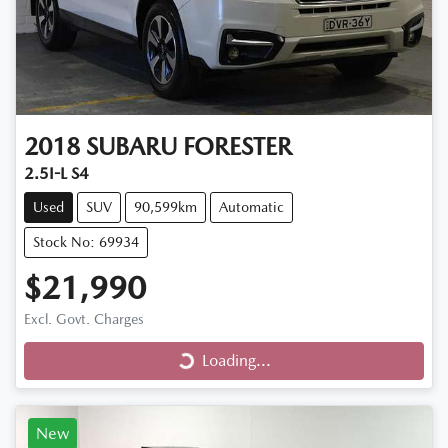
2018
SUBARU
FORESTER
2.5I-L S4
Used
SUV
90,599km
Automatic
Stock No: 69934
$21,990
Loading...
Excl. Govt. Charges
Loading...
New