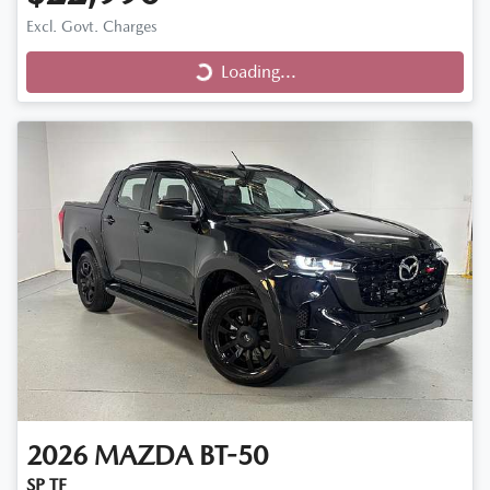
Loading...
Excl. Govt. Charges
Loading...
2026
MAZDA
BT-50
SP TF