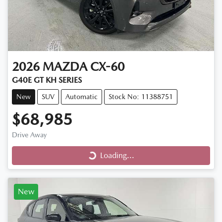
2026
MAZDA
CX-60
G40E GT KH SERIES
New
SUV
Automatic
Stock No: 11388751
$68,985
Loading...
Drive Away
Loading...
New