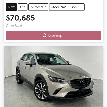
New
Ute
Automatic
Stock No: 11355935
$70,685
Loading...
Drive Away
Loading...