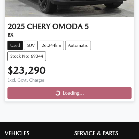
2025
CHERY
OMODA 5
BX
Used
SUV
26,244km
Automatic
Stock No: 69344
$23,290
Loading...
Excl. Govt. Charges
Loading...
VEHICLES
SERVICE & PARTS