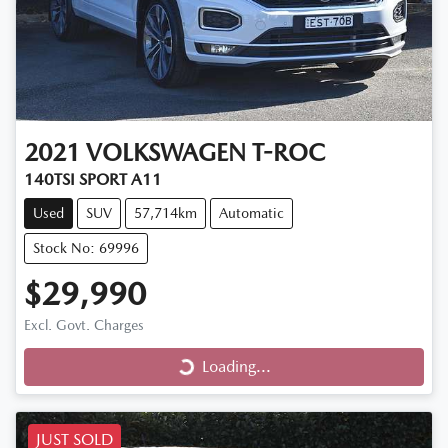
2021
VOLKSWAGEN
T-ROC
140TSI SPORT A11
Used
SUV
57,714km
Automatic
Stock No: 69996
$29,990
Loading...
Excl. Govt. Charges
Loading...
JUST SOLD