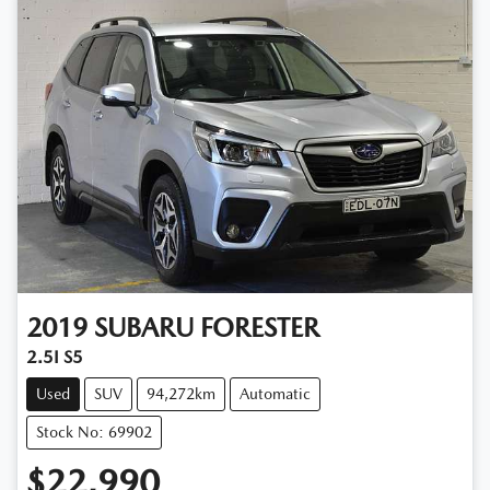
2019
SUBARU
FORESTER
2.5I S5
Used
SUV
94,272km
Automatic
Stock No: 69902
$22,990