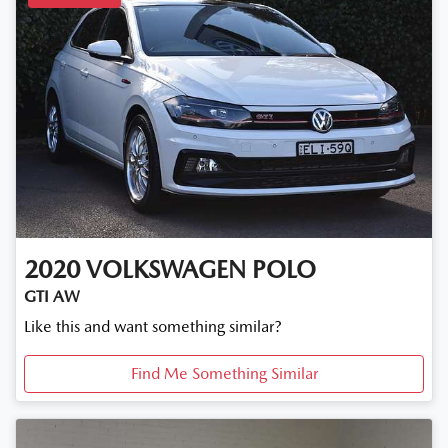
2020
VOLKSWAGEN
POLO
GTI AW
Like this and want something similar?
Find Me Something Similar