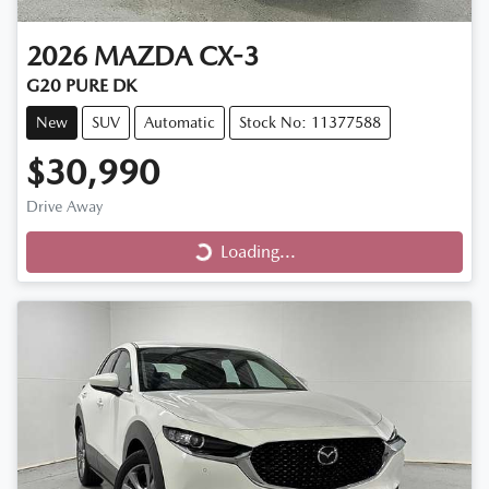
2026
MAZDA
CX-3
G20 PURE DK
New
SUV
Automatic
Stock No: 11377588
$30,990
Loading...
Drive Away
Loading...