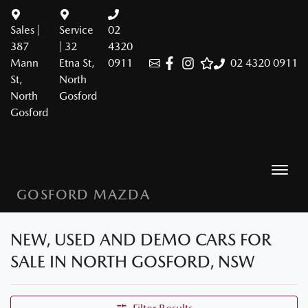
Sales |
Service
02
387
| 32
4320
Mann
Etna St,
0911
02 4320 0911
St,
North
North
Gosford
Gosford
GOSFORD MAZDA
NEW, USED AND DEMO CARS FOR
SALE IN NORTH GOSFORD, NSW