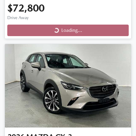
$72,800
Loading...
Drive Away
Loading...