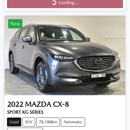
Loading...
New
2022
MAZDA
CX-8
SPORT KG SERIES
Used
SUV
78,188km
Automatic