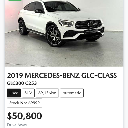
2019
MERCEDES-BENZ
GLC-CLASS
GLC300 C253
Used
SUV
89,136km
Automatic
Stock No: 69999
$50,800
Drive Away