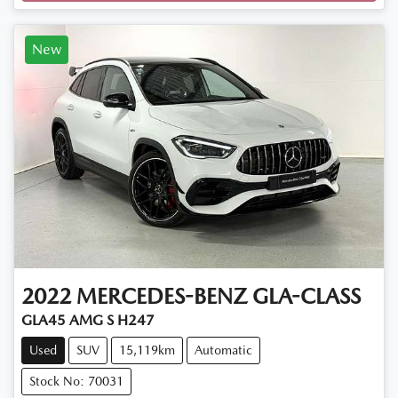
New
2022
MERCEDES-BENZ
GLA-CLASS
GLA45 AMG S H247
Used
SUV
15,119km
Automatic
Stock No: 70031