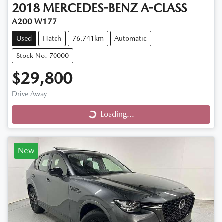
2018
MERCEDES-BENZ
A-CLASS
A200 W177
Used
Hatch
76,741km
Automatic
Stock No: 70000
$29,800
Loading...
Drive Away
Loading...
New