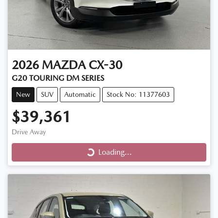
2026
MAZDA
CX-30
G20 TOURING DM SERIES
New
SUV
Automatic
Stock No: 11377603
$39,361
Loading...
Drive Away
Loading...