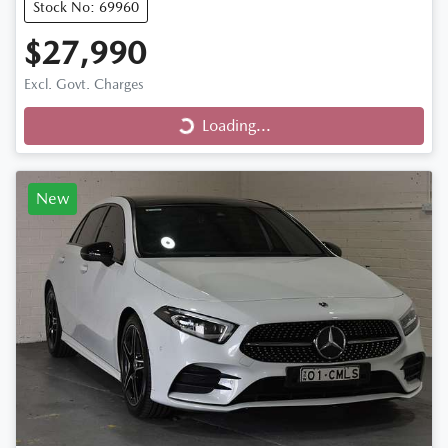
Stock No: 69960
$27,990
Loading...
Excl. Govt. Charges
Loading...
New