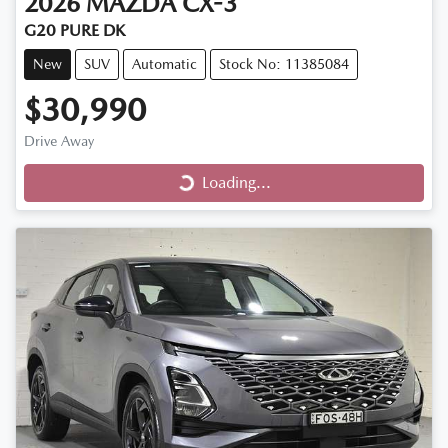
2026
MAZDA
CX-3
G20 PURE DK
New
SUV
Automatic
Stock No: 11385084
$30,990
Loading...
Drive Away
Loading...