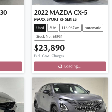
30
2022
MAZDA
CX-5
MAXX SPORT KF SERIES
Used
SUV
116,067km
Automatic
Stock No: 68931
$23,890
Excl. Govt. Charges
Loading...
Loading...