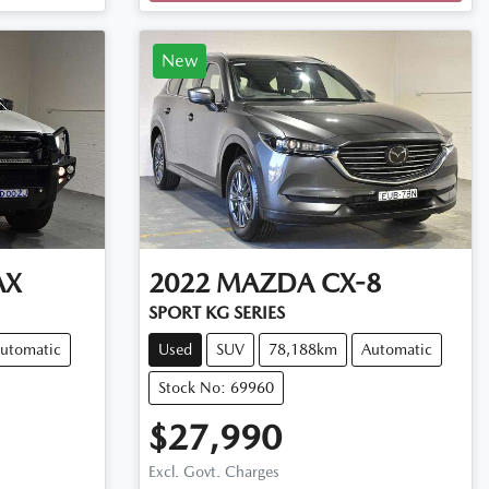
New
AX
2022
MAZDA
CX-8
SPORT KG SERIES
utomatic
Used
SUV
78,188km
Automatic
Stock No: 69960
$27,990
Excl. Govt. Charges