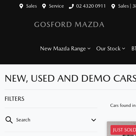
Sales
Service
02 4320 0911
Sales | 
GOSFORD MAZDA
New Mazda Range
Our Stock
B
NEW, USED AND DEMO CARS
FILTERS
Cars found
i
Search
JUST SOL