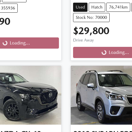
Used
Hatch
76,741km
11355936
Stock No: 70000
90
$29,800
Drive Away
g...
Loading...
Loading...
Loading...