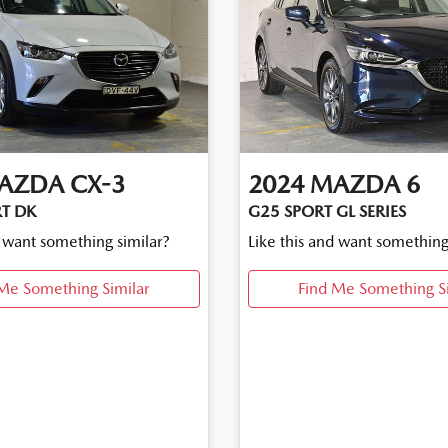
AZDA
CX-3
2024
MAZDA
6
T DK
G25 SPORT GL SERIES
d want something similar?
Like this and want something
Me Something Similar
Find Me Something S