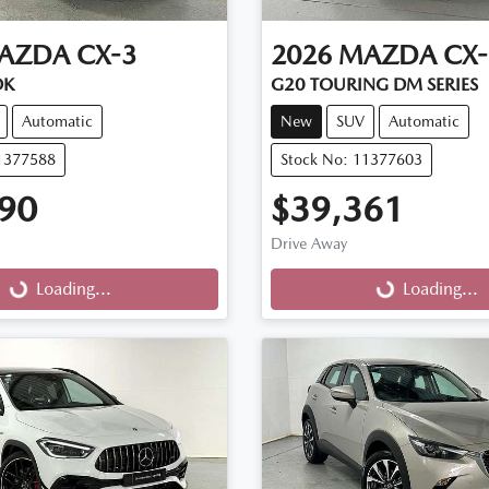
AZDA
CX-3
2026
MAZDA
CX-
DK
G20 TOURING DM SERIES
Automatic
New
SUV
Automatic
11377588
Stock No: 11377603
90
$39,361
Drive Away
g...
Loading...
Loading...
Loading...