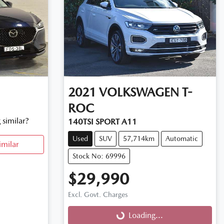
2021
VOLKSWAGEN
T-
ROC
 similar?
140TSI SPORT A11
Used
SUV
57,714km
Automatic
imilar
Stock No: 69996
$29,990
Excl. Govt. Charges
Loading...
Loading...