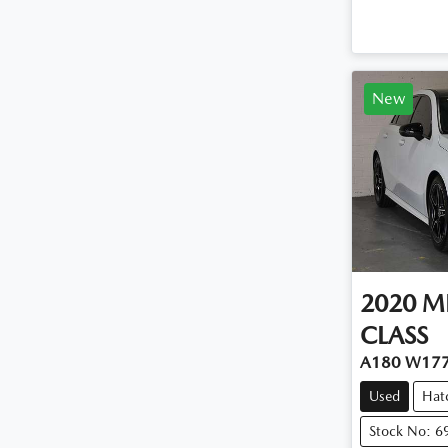
New
2020
M
CLASS
A180 W17
Used
Hat
Stock No: 6