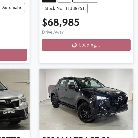
Automatic
Stock No: 11388751
$68,985
Drive Away
Loading...
Loading...