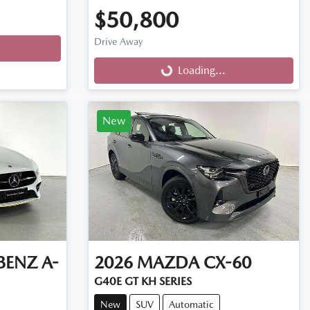
$50,800
Drive Away
Loading...
Loading...
New
BENZ
A-
2026
MAZDA
CX-60
G40E GT KH SERIES
New
SUV
Automatic