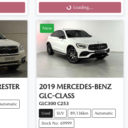
Loading...
Loading...
New
ESTER
2019
MERCEDES-BENZ
GLC-CLASS
GLC300 C253
Automatic
Used
SUV
89,136km
Automatic
Stock No: 69999