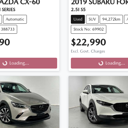
AZDA
CX-60
2019
SUBARU
FOR
 SERIES
2.5I S5
Automatic
Used
SUV
94,272km
11388733
Stock No: 69902
90
$22,990
Excl. Govt. Charges
g...
Loading...
Loading...
Loading...