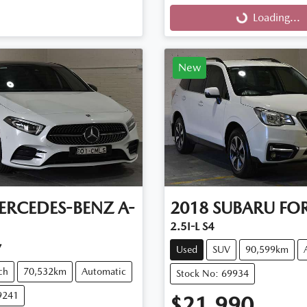
Loading...
Loading...
New
ERCEDES-BENZ
A-
2018
SUBARU
FOR
2.5I-L S4
7
Used
SUV
90,599km
ch
70,532km
Automatic
Stock No: 69934
9241
$21,990