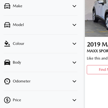
Make
Model
2019
M
Colour
MAXX SPOR
Like this an
Body
Find 
Odometer
Price