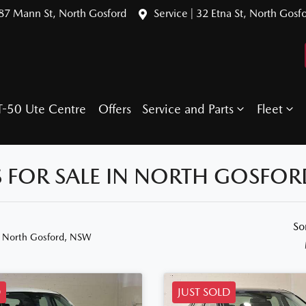
387 Mann St, North Gosford
Service | 32 Etna St, North Gosf
T-50 Ute Centre
Offers
Service and Parts
Fleet
 FOR SALE IN NORTH GOSFOR
So
n North Gosford, NSW
D
JUST SOLD