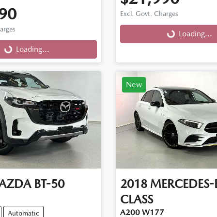
90
Excl. Govt. Charges
harges
Loading...
Loading...
g...
Loading...
New
AZDA
BT-50
2018
MERCEDES-
CLASS
A200 W177
Automatic