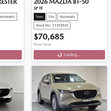
ESTER
2026
MAZDA
BT-50
SP TF
Automatic
New
Ute
Automatic
Stock No: 11355935
$70,685
Drive Away
Loading...
Loading...