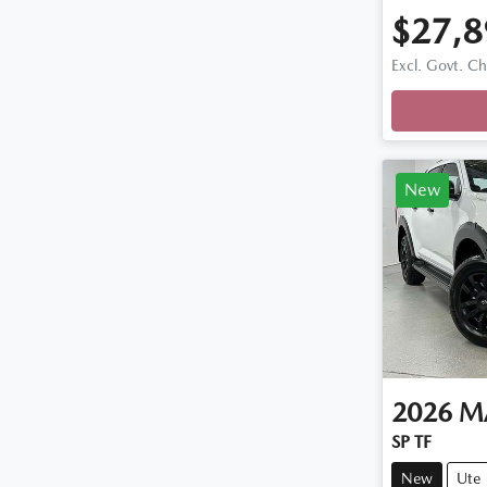
$27,8
Excl. Govt. C
Loadin
New
2026
M
SP TF
New
Ute