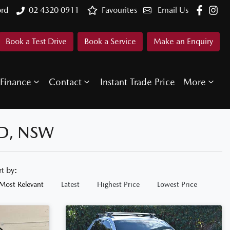
ord
02 4320 0911
Favourites
Email Us
Book a Test Drive
Book a Service
Make an Enquiry
Finance
Contact
Instant Trade Price
More
D, NSW
rt by:
Most Relevant
Latest
Highest Price
Lowest Price