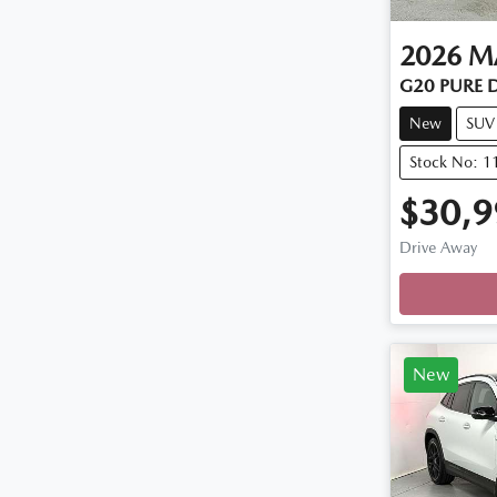
2026
M
G20 PURE 
New
SUV
Stock No: 
$30,9
Drive Away
Loadin
New