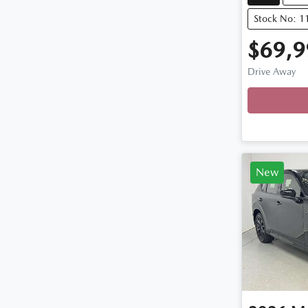
Stock No: 
$69,9
Drive Away
Loadin
New