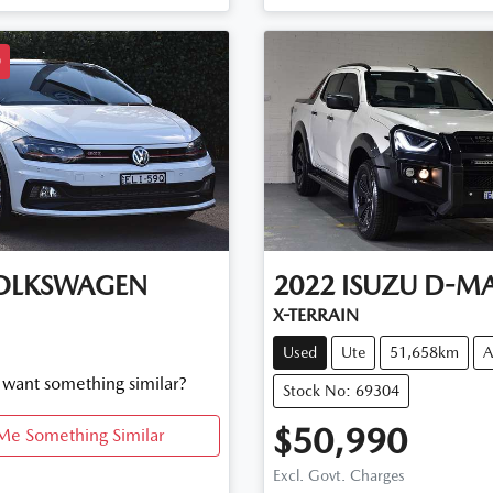
D
OLKSWAGEN
2022
ISUZU
D-M
X-TERRAIN
Used
Ute
51,658km
A
d want something similar?
Stock No: 69304
$50,990
Me Something Similar
Excl. Govt. Charges