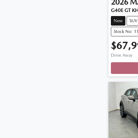
2026
M
G40E GT KH
New
SUV
Stock No: 
$67,9
Drive Away
Loadin