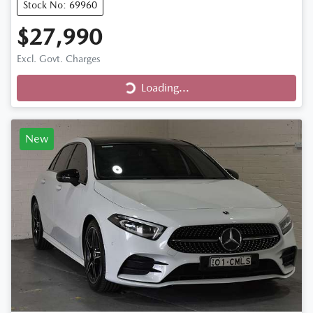
Stock No: 69960
$27,990
Loading...
Excl. Govt. Charges
Loading...
New