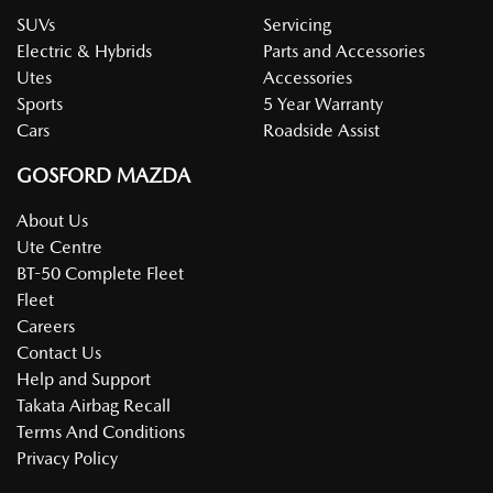
SUVs
Servicing
Electric & Hybrids
Parts and Accessories
Utes
Accessories
Sports
5 Year Warranty
Cars
Roadside Assist
GOSFORD MAZDA
About Us
Ute Centre
BT-50 Complete Fleet
Fleet
Careers
Contact Us
Help and Support
Takata Airbag Recall
Terms And Conditions
Privacy Policy