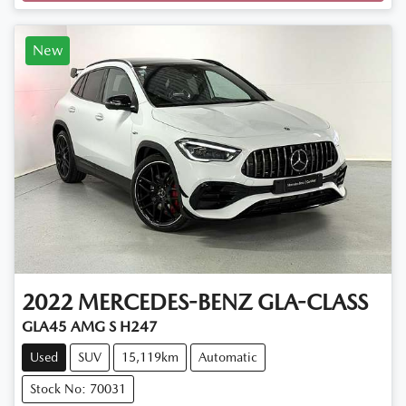
New
2022
MERCEDES-BENZ
GLA-CLASS
GLA45 AMG S H247
Used
SUV
15,119km
Automatic
Stock No: 70031