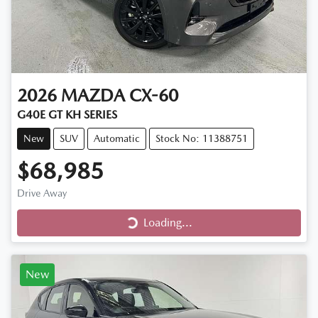
2026
MAZDA
CX-60
G40E GT KH SERIES
New
SUV
Automatic
Stock No: 11388751
$68,985
Loading...
Drive Away
Loading...
New