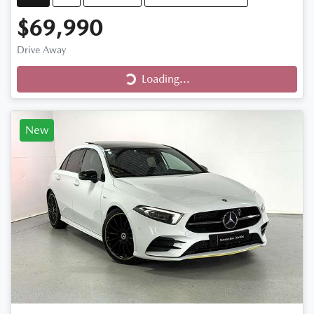
$69,990
Loading...
Drive Away
Loading...
New