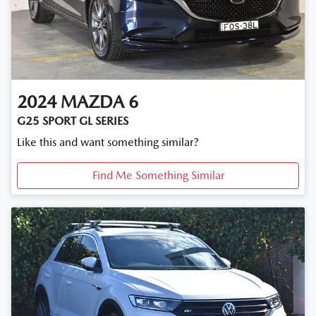
2024
MAZDA
6
G25 SPORT GL SERIES
Like this and want something similar?
Find Me Something Similar