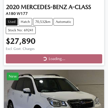
2020
MERCEDES-BENZ
A-CLASS
A180 W177
Used
Hatch
70,532km
Automatic
Stock No: 69241
$27,890
Loading...
Excl. Govt. Charges
Loading...
New