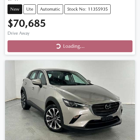
New
Ute
Automatic
Stock No: 11355935
$70,685
Loading...
Drive Away
Loading...