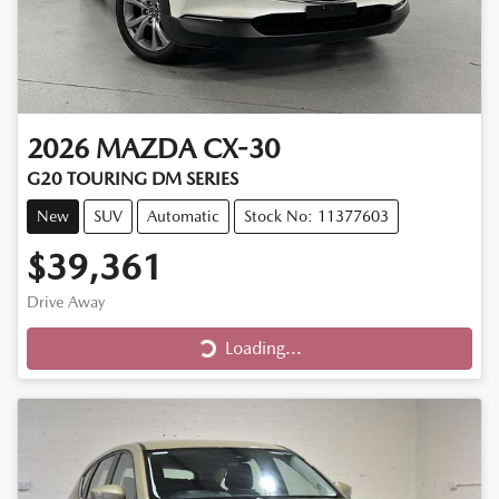
2026
MAZDA
CX-30
G20 TOURING DM SERIES
New
SUV
Automatic
Stock No: 11377603
$39,361
Loading...
Drive Away
Loading...