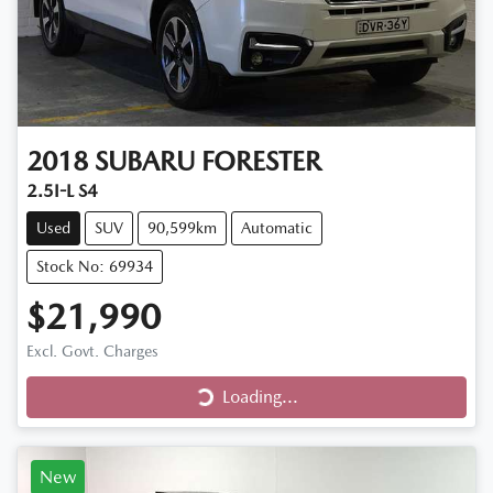
2018
SUBARU
FORESTER
2.5I-L S4
Used
SUV
90,599km
Automatic
Stock No: 69934
$21,990
Loading...
Excl. Govt. Charges
Loading...
New