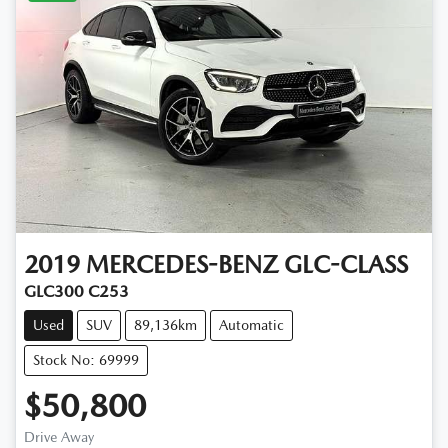
2019
MERCEDES-BENZ
GLC-CLASS
GLC300 C253
Used
SUV
89,136km
Automatic
Stock No: 69999
$50,800
Drive Away