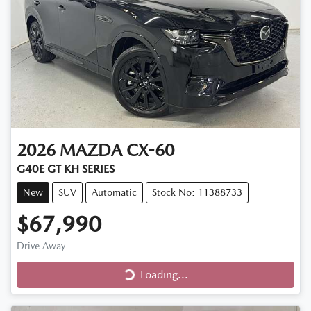
2026
MAZDA
CX-60
G40E GT KH SERIES
New
SUV
Automatic
Stock No: 11388733
$67,990
Loading...
Drive Away
Loading...