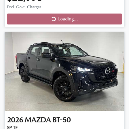
Loading...
Excl. Govt. Charges
Loading...
2026
MAZDA
BT-50
SP TF