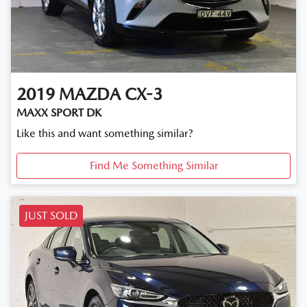
2019
MAZDA
CX-3
MAXX SPORT DK
Like this and want something similar?
Find Me Something Similar
JUST SOLD