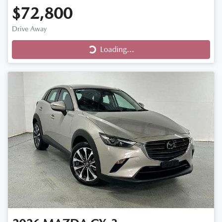
$72,800
Loading...
Drive Away
Loading...