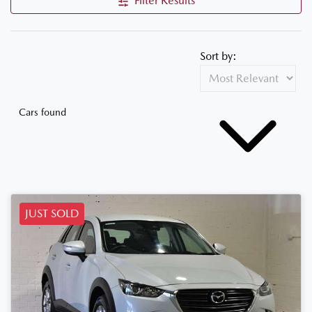
Filter Results
Sort by:
Cars found
JUST SOLD