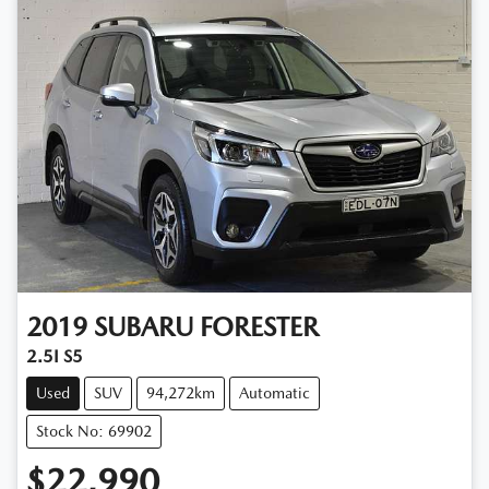
2019
SUBARU
FORESTER
2.5I S5
Used
SUV
94,272km
Automatic
Stock No: 69902
$22,990