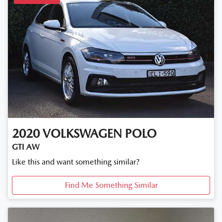
2020
VOLKSWAGEN
POLO
GTI AW
Like this and want something similar?
Find Me Something Similar