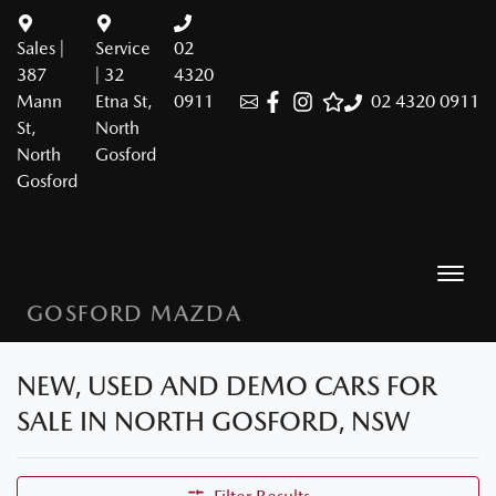
Sales |
Service
02
387
| 32
4320
Mann
Etna St,
0911
02 4320 0911
St,
North
North
Gosford
Gosford
GOSFORD MAZDA
NEW, USED AND DEMO CARS FOR
SALE IN NORTH GOSFORD, NSW