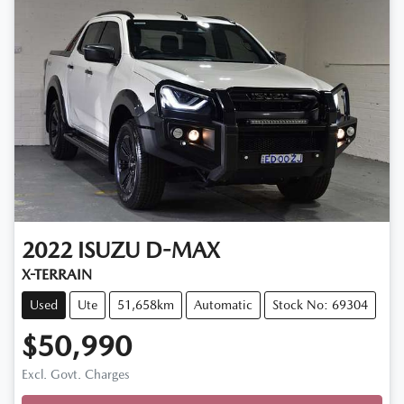
2022
ISUZU
D-MAX
X-TERRAIN
Used
Ute
51,658km
Automatic
Stock No: 69304
$50,990
Loading...
Excl. Govt. Charges