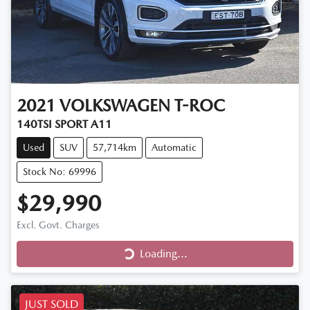
2021
VOLKSWAGEN
T-ROC
140TSI SPORT A11
Used
SUV
57,714km
Automatic
Stock No: 69996
$29,990
Loading...
Excl. Govt. Charges
Loading...
JUST SOLD