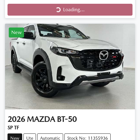
Loading...
Loading...
New
2026
MAZDA
BT-50
SP TF
New
Ute
Automatic
Stock No: 11355936