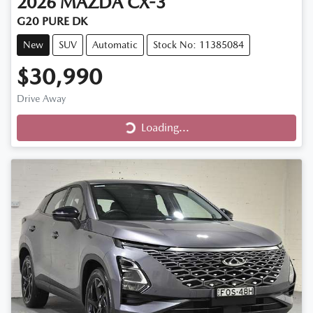
2026
MAZDA
CX-3
G20 PURE DK
New
SUV
Automatic
Stock No: 11385084
$30,990
Loading...
Drive Away
Loading...