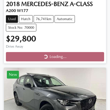
2018
MERCEDES-BENZ
A-CLASS
A200 W177
Used
Hatch
76,741km
Automatic
Stock No: 70000
$29,800
Loading...
Drive Away
Loading...
New