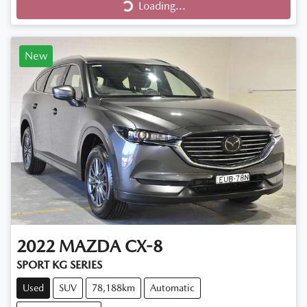
Loading...
New
2022
MAZDA
CX-8
SPORT KG SERIES
Used
SUV
78,188km
Automatic