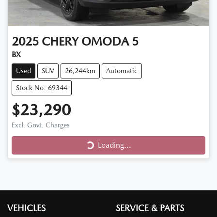
2025
CHERY
OMODA 5
BX
Used
SUV
26,244km
Automatic
Stock No: 69344
$23,290
Loading...
Excl. Govt. Charges
Loading...
VEHICLES
SERVICE & PARTS