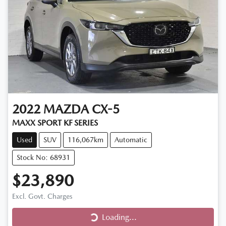
2022
MAZDA
CX-5
MAXX SPORT KF SERIES
Used
SUV
116,067km
Automatic
Stock No: 68931
$23,890
Loading...
Excl. Govt. Charges
Loading...