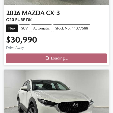
2026
MAZDA
CX-3
G20 PURE DK
New
SUV
Automatic
Stock No: 11377588
$30,990
Loading...
Drive Away
Loading...