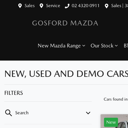
Sales
Service
02 4320 0911
Sales | 
GOSFORD MAZDA
New Mazda Range
Our Stock
B
NEW, USED AND DEMO CARS
FILTERS
Cars found
i
Search
New