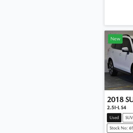
New
2018
S
2.5I-L S4
Used
SUV
Stock No: 6