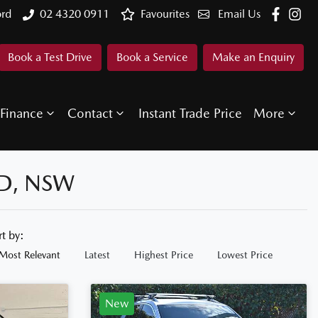
ord
02 4320 0911
Favourites
Email Us
Book a Test Drive
Book a Service
Make an Enquiry
Finance
Contact
Instant Trade Price
More
D, NSW
rt by:
Most Relevant
Latest
Highest Price
Lowest Price
New