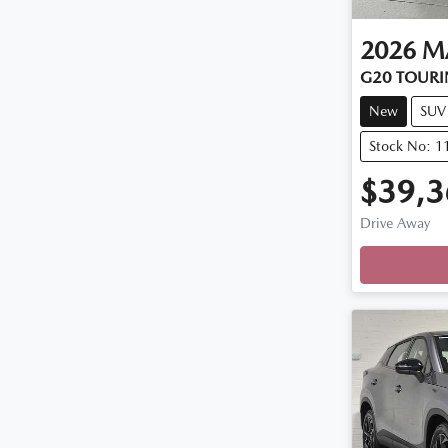
2026
M
G20 TOURI
New
SUV
Stock No: 
$39,3
Drive Away
Loading