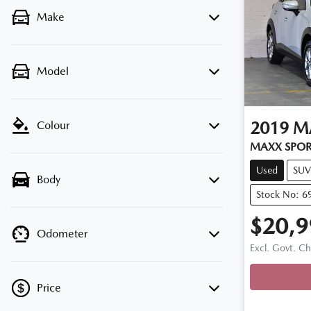
Make
Model
2019
M
Colour
MAXX SPOR
Used
SUV
Body
Stock No: 6
$20,9
Odometer
Excl. Govt. C
Loading
Price