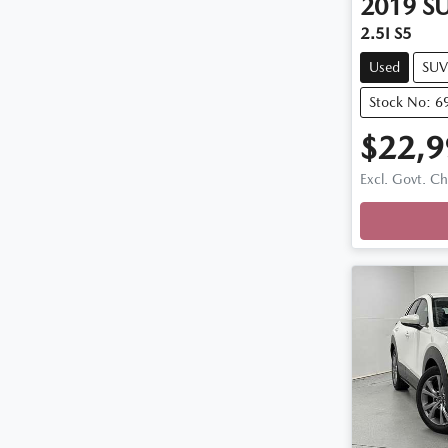
2019
S
2.5I S5
Used
SUV
Stock No: 6
$22,9
Excl. Govt. C
Loading