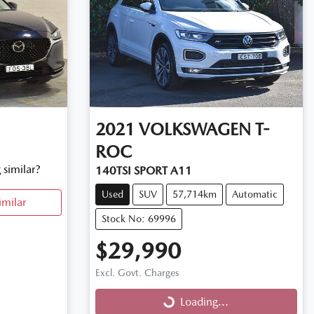
2021
VOLKSWAGEN
T-
ROC
 similar?
140TSI SPORT A11
Used
SUV
57,714km
Automatic
imilar
Stock No: 69996
$29,990
Excl. Govt. Charges
Loading...
Loading...