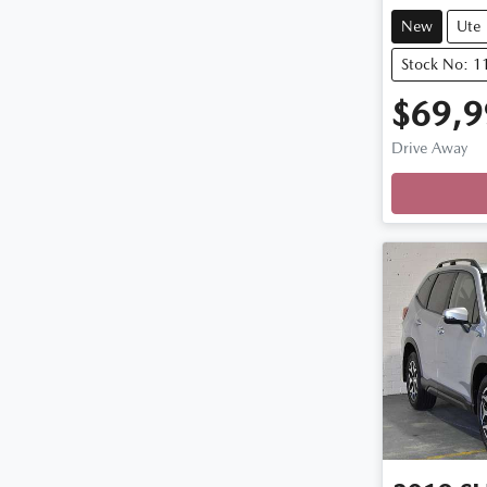
New
Ute
Stock No: 
$69,9
Drive Away
Loading