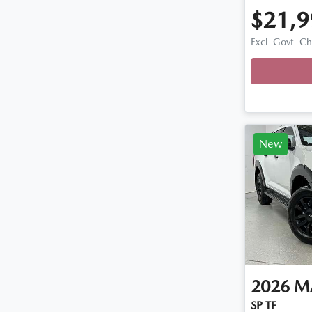
$21,9
Excl. Govt. C
Loading
New
2026
M
SP TF