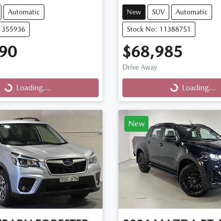
Automatic
New
SUV
Automatic
11355936
Stock No: 11388751
90
$68,985
Drive Away
...
Loading...
Loading...
Loading...
New