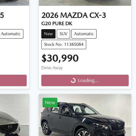
5
2026
MAZDA
CX-3
G20 PURE DK
Automatic
New
SUV
Automatic
Stock No: 11385084
$30,990
Drive Away
Loading...
Loading...
New