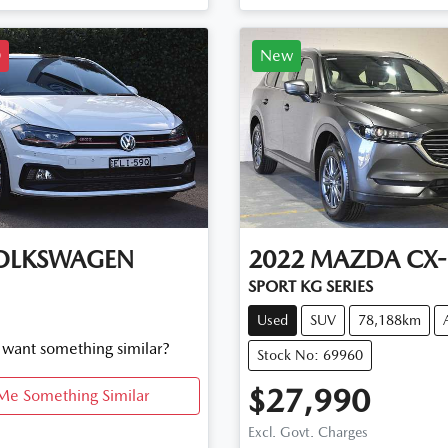
D
New
OLKSWAGEN
2022
MAZDA
CX-
SPORT KG SERIES
Used
SUV
78,188km
d want something similar?
Stock No: 69960
$27,990
Me Something Similar
Excl. Govt. Charges