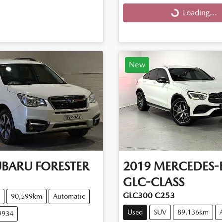
Loading...
Loading...
New
UBARU
FORESTER
2019
MERCEDES-
GLC-CLASS
GLC300 C253
90,599km
Automatic
Used
SUV
89,136km
9934