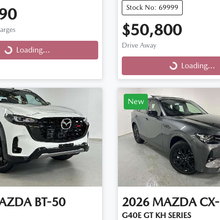
Stock No: 69999
90
$50,800
harges
Drive Away
...
Loading...
Loading...
Loading...
New
AZDA
BT-50
2026
MAZDA
CX-
G40E GT KH SERIES