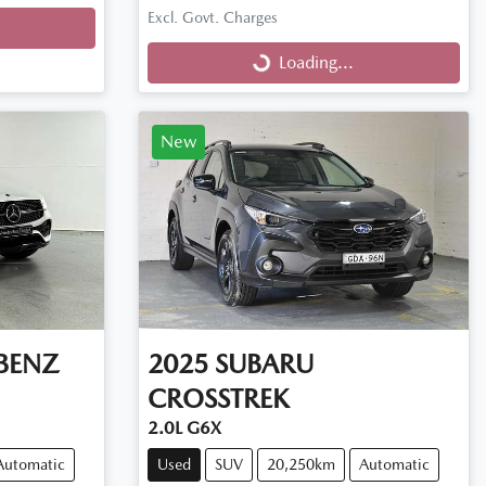
Excl. Govt. Charges
Loading...
Loading...
New
BENZ
2025
SUBARU
CROSSTREK
2.0L G6X
Automatic
Used
SUV
20,250km
Automatic