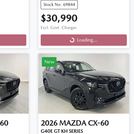
Stock No: 69844
$30,990
Excl. Govt. Charges
Loading...
Loading...
New
60
2026
MAZDA
CX-60
G40E GT KH SERIES