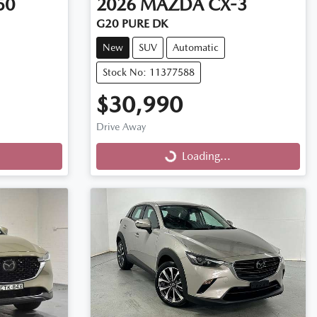
50
2026
MAZDA
CX-3
G20 PURE DK
New
SUV
Automatic
Stock No: 11377588
$30,990
Drive Away
Loading...
Loading...