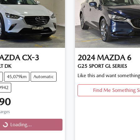
AZDA
CX-3
2024
MAZDA
6
T DK
G25 SPORT GL SERIES
Like this and want something
45,079km
Automatic
9942
Find Me Something S
90
harges
...
Loading...