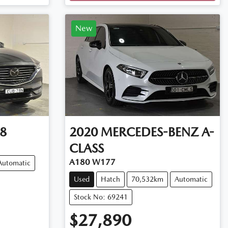
New
8
2020
MERCEDES-BENZ
A-
CLASS
A180 W177
Automatic
Used
Hatch
70,532km
Automatic
Stock No: 69241
$27,890