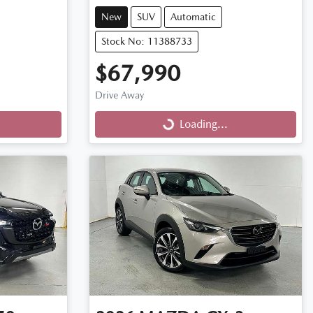
New
SUV
Automatic
Stock No: 11388733
$67,990
Drive Away
Loading...
Loading...