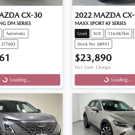
AZDA
CX-30
2022
MAZDA
CX-
NG DM SERIES
MAXX SPORT KF SERIES
Automatic
Used
SUV
116,067km
11377603
Stock No: 68931
61
$23,890
Excl. Govt. Charges
...
Loading...
Loading...
Loading...