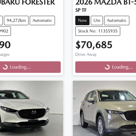
UBARU
FORESTER
2026
MAZDA
BT-
SP TF
94,272km
Automatic
New
Ute
Automatic
9902
Stock No: 11355935
90
$70,685
harges
Drive Away
...
Loading...
Loading...
Loading...