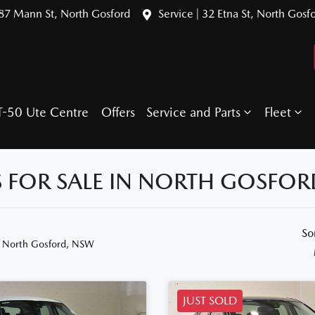
387 Mann St, North Gosford
Service | 32 Etna St, North Gosf
T-50 Ute Centre
Offers
Service and Parts
Fleet
 FOR SALE IN NORTH GOSFOR
So
n North Gosford, NSW
JUST SOLD