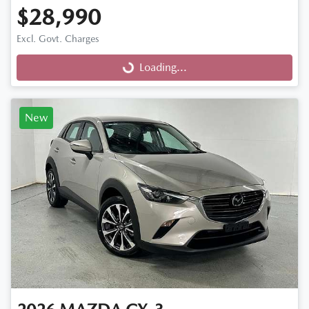
$28,990
Excl. Govt. Charges
Loading...
Loading...
New