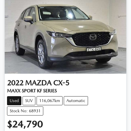
2022
MAZDA
CX-5
MAXX SPORT KF SERIES
Used
SUV
116,067km
Automatic
Stock No: 68931
$24,790