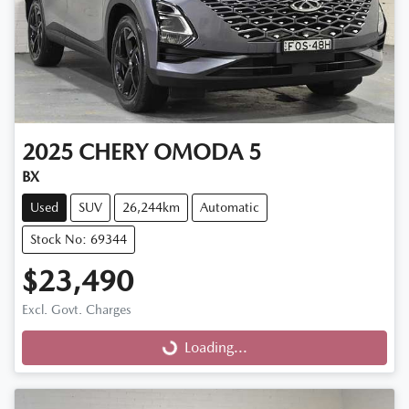
2025
CHERY
OMODA 5
BX
Used
SUV
26,244km
Automatic
Stock No: 69344
$23,490
Excl. Govt. Charges
Loading...
Loading...