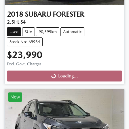
2018
SUBARU
FORESTER
2.5I-L S4
Used
SUV
90,599km
Automatic
Stock No: 69934
$23,990
Excl. Govt. Charges
Loading...
Loading...
New