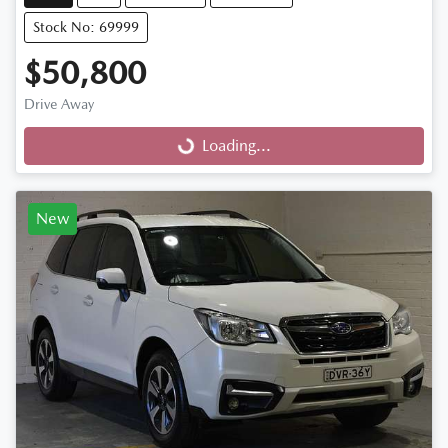
Stock No: 69999
$50,800
Drive Away
Loading...
Loading...
New