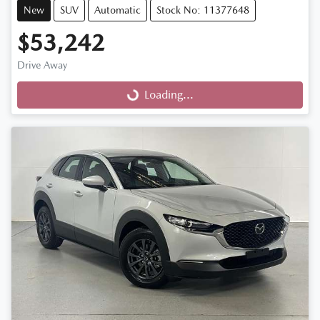
New
SUV
Automatic
Stock No: 11377648
$53,242
Drive Away
Loading...
Loading...