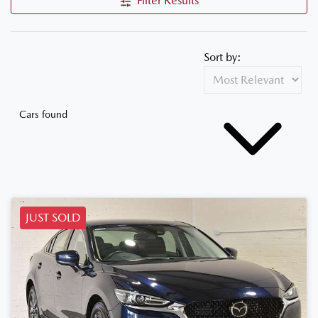
Filter Results
Sort by:
Cars found
JUST SOLD