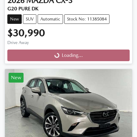
2026
MAZDA
CX-3
G20 PURE DK
New
SUV
Automatic
Stock No: 11385084
$30,990
Drive Away
Loading...
Loading...
New