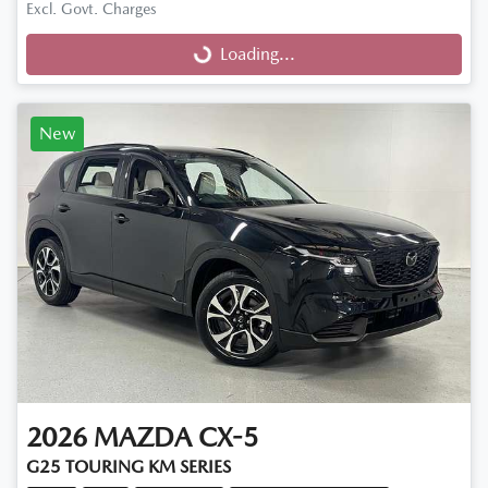
Excl. Govt. Charges
Loading...
Loading...
New
2026
MAZDA
CX-5
G25 TOURING KM SERIES