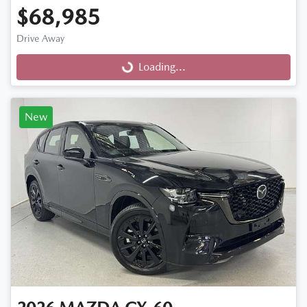
$68,985
Drive Away
Loading...
Loading...
New