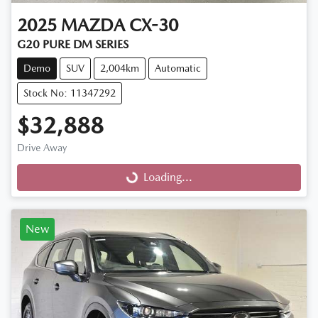
2025
MAZDA
CX-30
G20 PURE DM SERIES
Demo
SUV
2,004km
Automatic
Stock No: 11347292
$32,888
Drive Away
Loading...
Loading...
New