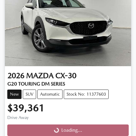
2026
MAZDA
CX-30
G20 TOURING DM SERIES
New
SUV
Automatic
Stock No: 11377603
$39,361
Drive Away
Loading...
Loading...