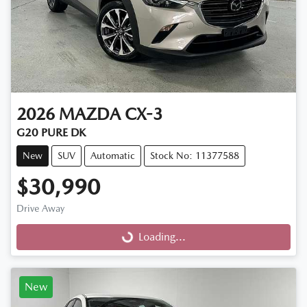
2026
MAZDA
CX-3
G20 PURE DK
New
SUV
Automatic
Stock No: 11377588
$30,990
Drive Away
Loading...
Loading...
New