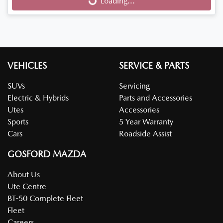
Loading...
Loading...
VEHICLES
SERVICE & PARTS
SUVs
Servicing
Electric & Hybrids
Parts and Accessories
Utes
Accessories
Sports
5 Year Warranty
Cars
Roadside Assist
GOSFORD MAZDA
About Us
Ute Centre
BT-50 Complete Fleet
Fleet
Careers