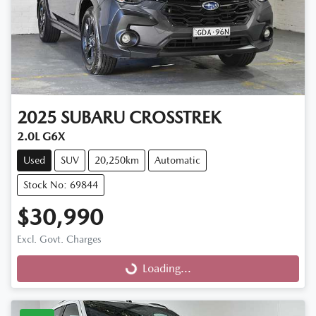
2025
SUBARU
CROSSTREK
2.0L G6X
Used
SUV
20,250km
Automatic
Stock No: 69844
$30,990
Excl. Govt. Charges
Loading...
Loading...