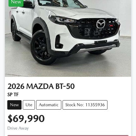
New
2026
MAZDA
BT-50
SP TF
New
Ute
Automatic
Stock No: 11355936
$69,990
Drive Away