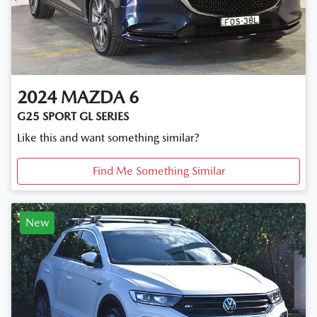
2024
MAZDA
6
G25 SPORT GL SERIES
Like this and want something similar?
Find Me Something Similar
New