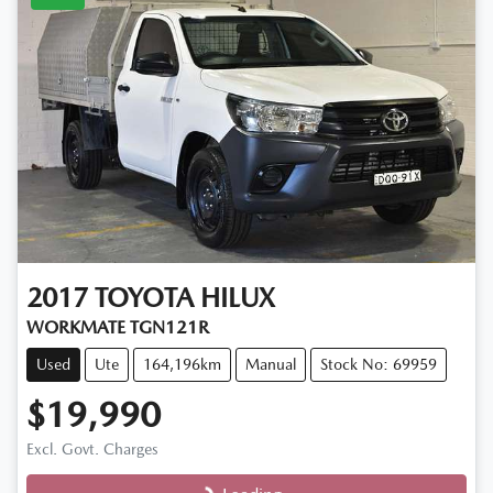
2017
TOYOTA
HILUX
WORKMATE TGN121R
Used
Ute
164,196km
Manual
Stock No: 69959
$19,990
Excl. Govt. Charges