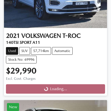
2021
VOLKSWAGEN
T-ROC
140TSI SPORT A11
Used
SUV
57,714km
Automatic
Stock No: 69996
$29,990
Excl. Govt. Charges
Loading...
Loading...
New