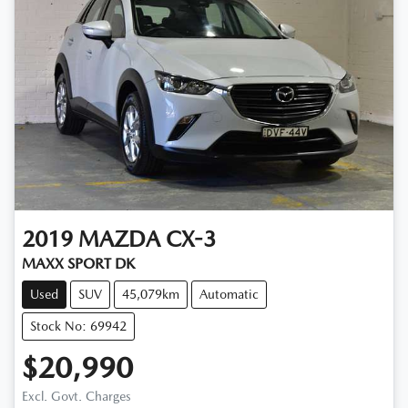
2019
MAZDA
CX-3
MAXX SPORT DK
Used
SUV
45,079km
Automatic
Stock No: 69942
$20,990
Excl. Govt. Charges