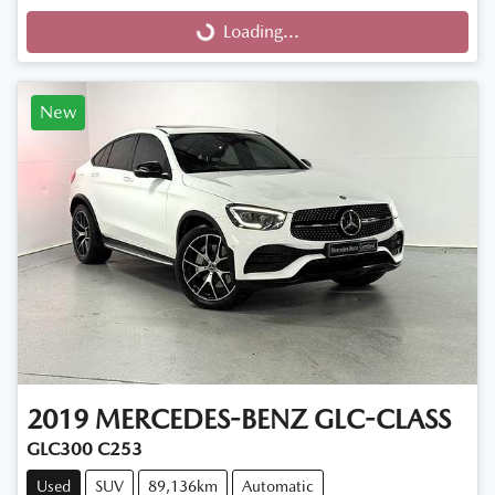
Loading...
Loading...
New
2019
MERCEDES-BENZ
GLC-CLASS
GLC300 C253
Used
SUV
89,136km
Automatic