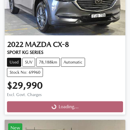
2022
MAZDA
CX-8
SPORT KG SERIES
Used
SUV
78,188km
Automatic
Stock No: 69960
$29,990
Excl. Govt. Charges
Loading...
Loading...
New