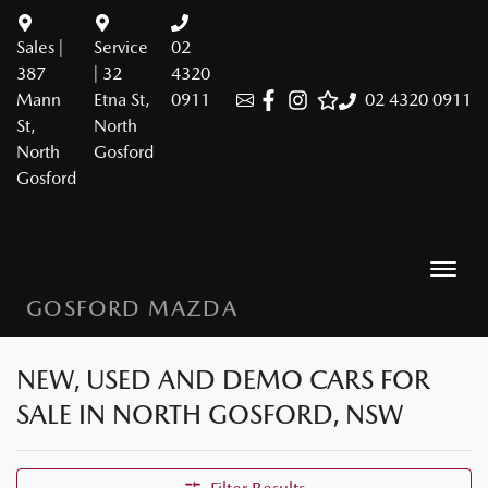
Sales |
Service
02
387
| 32
4320
Mann
Etna St,
0911
02 4320 0911
St,
North
North
Gosford
Gosford
GOSFORD MAZDA
NEW, USED AND DEMO CARS FOR
SALE IN NORTH GOSFORD, NSW