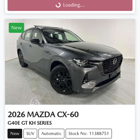
Loading...
Loading...
New
2026
MAZDA
CX-60
G40E GT KH SERIES
New
SUV
Automatic
Stock No: 11388751