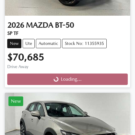
2026
MAZDA
BT-50
SP TF
New
Ute
Automatic
Stock No: 11355935
$70,685
Drive Away
Loading...
Loading...
New