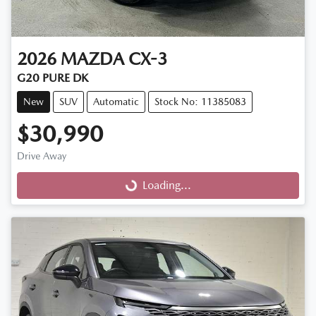
2026
MAZDA
CX-3
G20 PURE DK
New
SUV
Automatic
Stock No: 11385083
$30,990
Drive Away
Loading...
Loading...