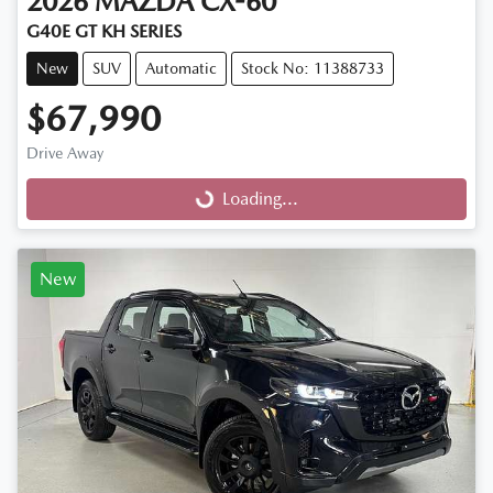
2026
MAZDA
CX-60
G40E GT KH SERIES
New
SUV
Automatic
Stock No: 11388733
$67,990
Drive Away
Loading...
Loading...
New