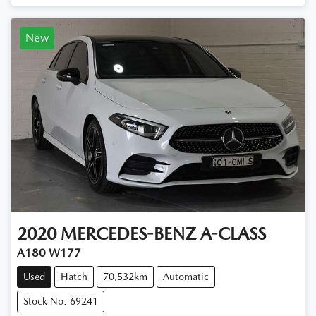
New
2020
MERCEDES-BENZ
A-CLASS
A180 W177
Used
Hatch
70,532km
Automatic
Stock No: 69241