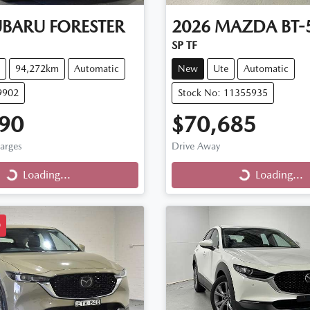
UBARU
FORESTER
2026
MAZDA
BT-
SP TF
94,272km
Automatic
New
Ute
Automatic
9902
Stock No: 11355935
90
$70,685
harges
Drive Away
Loading...
Loading...
ng...
Loading...
D