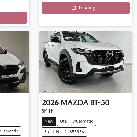
Loading...
Loading...
2026
MAZDA
BT-50
SP TF
New
Ute
Automatic
Automatic
Stock No: 11355936