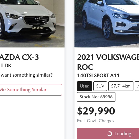
AZDA
CX-3
2021
VOLKSWAG
T DK
ROC
d want something similar?
140TSI SPORT A11
Used
SUV
57,714km
Me Something Similar
Stock No: 69996
$29,990
Excl. Govt. Charges
Loading...