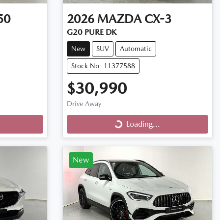
50
2026
MAZDA
CX-3
G20 PURE DK
New
SUV
Automatic
Stock No: 11377588
$30,990
Drive Away
Loading...
Loading...
New