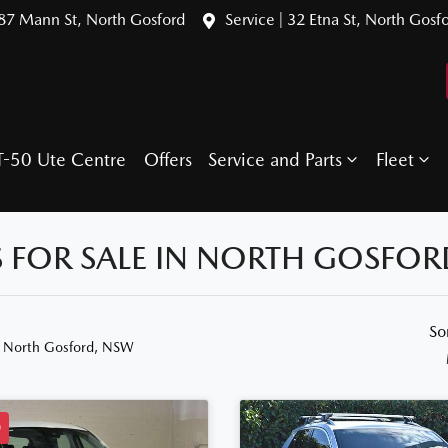
387 Mann St, North Gosford
Service | 32 Etna St, North Gosf
T-50 Ute Centre
Offers
Service and Parts
Fleet
 FOR SALE IN NORTH GOSFOR
So
n North Gosford, NSW
D