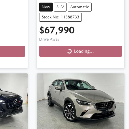
New
SUV
Automatic
Stock No: 11388733
$67,990
Drive Away
Loading...
Loading...