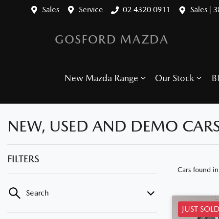
Sales
Service
02 4320 0911
Sales | 
GOSFORD MAZDA
New Mazda Range
Our Stock
B
NEW, USED AND DEMO CARS
FILTERS
Cars found
i
Search
JUST SOL