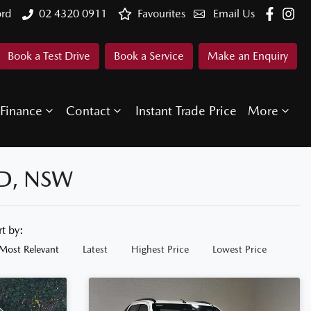
ord
02 4320 0911
Favourites
Email Us
Book a Test Drive
Book a Service
Make an Enquiry
Finance
Contact
Instant Trade Price
More
D, NSW
rt by:
Most Relevant
Latest
Highest Price
Lowest Price