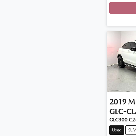
Loadi
2019
M
GLC-CL
GLC300 C2
Used
SUV