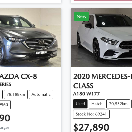
Loading...
New
AZDA
CX-8
2020
MERCEDES-
ERIES
CLASS
A180 W177
78,188km
Automatic
Used
Hatch
70,532km
9960
Stock No: 69241
90
$27,890
harges