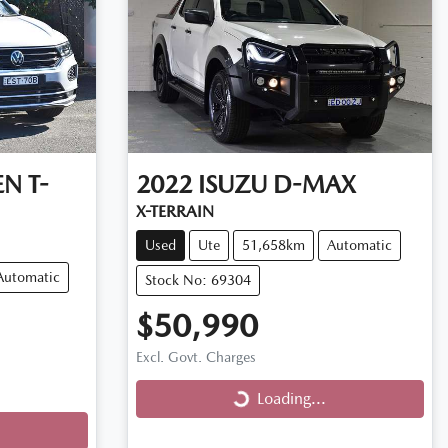
EN
T-
2022
ISUZU
D-MAX
X-TERRAIN
Used
Ute
51,658km
Automatic
Automatic
Stock No: 69304
$50,990
Excl. Govt. Charges
Loading...
Loading...