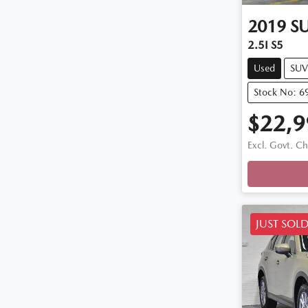
2019
S
2.5I S5
Used
SUV
Stock No: 6
$22,9
Excl. Govt. C
Loadi
JUST SOL