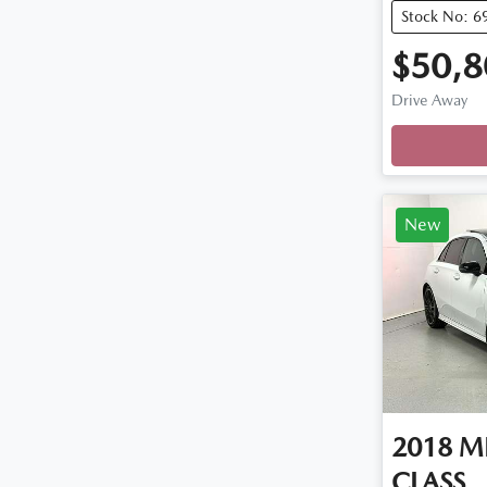
Stock No: 6
$50,8
Drive Away
Loadi
New
2018
M
CLASS