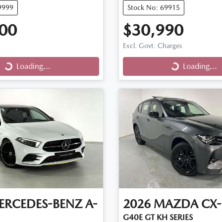
9999
Stock No: 69915
00
$30,990
Excl. Govt. Charges
Loading...
Loading...
ng...
Loading...
ERCEDES-BENZ
A-
2026
MAZDA
CX-
G40E GT KH SERIES