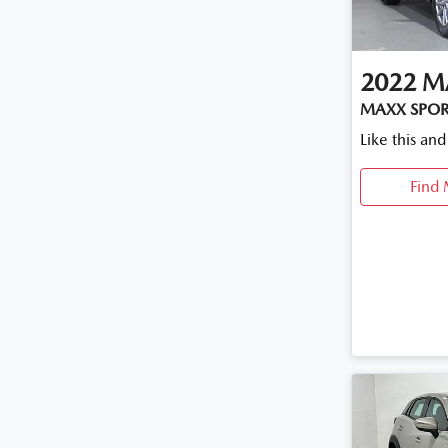
2022
M
MAXX SPORT
Like this an
Find 