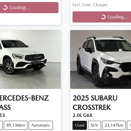
Excl. Govt. Charges
Loading...
ng...
Loading...
Loading...
ERCEDES-BENZ
2025
SUBARU
ASS
CROSSTREK
53
2.0L G6X
89,136km
Automatic
Used
SUV
23,147km