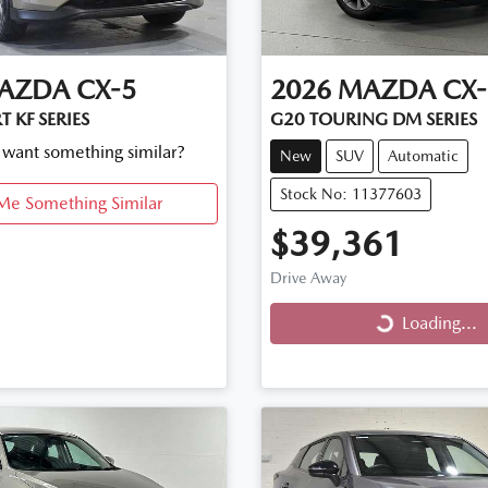
AZDA
CX-5
2026
MAZDA
CX-
 KF SERIES
G20 TOURING DM SERIES
d want something similar?
New
SUV
Automatic
Stock No: 11377603
Me Something Similar
$39,361
Drive Away
Loading...
Loading...