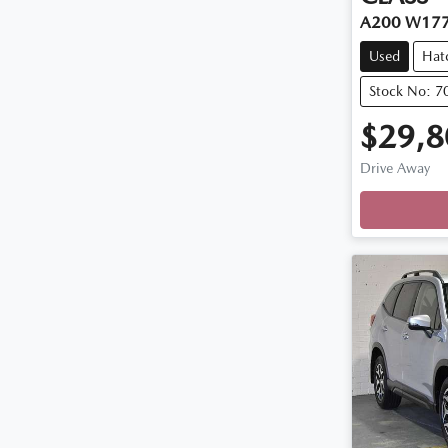
A200 W17
Used
Hat
Stock No: 7
$29,8
Drive Away
Loadi