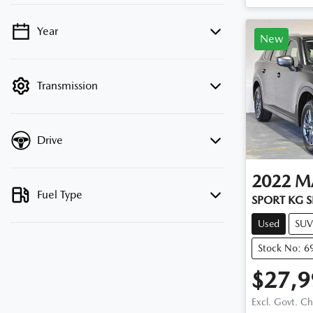
Year
💡 Price filters are disabled when finance
New
mode is active. Switch to cash mode to
filter by price.
Transmission
Drive
2022
M
Fuel Type
SPORT KG S
Used
SUV
Stock No: 6
$27,9
Excl. Govt. C