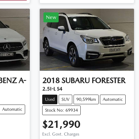
New
BENZ
A-
2018
SUBARU
FORESTER
2.5I-L S4
Used
SUV
90,599km
Automatic
Automatic
Stock No: 69934
$21,990
Excl. Govt. Charges