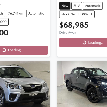
7
New
SUV
Automatic
ch
76,741km
Automatic
Stock No: 11388751
0000
$68,985
00
Drive Away
Loading...
Loading...
Loading...
ng...