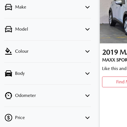
Make
Model
2019
M
Colour
MAXX SPOR
Like this an
Body
Find 
Odometer
Price