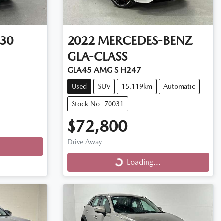
30
2022
MERCEDES-BENZ
GLA-CLASS
GLA45 AMG S H247
Used
SUV
15,119km
Automatic
Stock No: 70031
$72,800
Drive Away
Loading...
Loading...