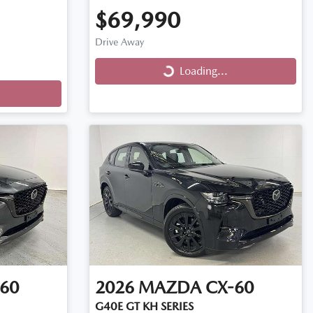
$69,990
Drive Away
Loading...
Loading...
60
2026
MAZDA
CX-60
G40E GT KH SERIES